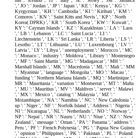
has ': ' Iceland ', ' IT ': ' Italy ', ' JE ': ' Jersey ', ' JM ': ' Jamaica
', ' JO ': ' Jordan ', ' JP ': ' Japan ', ' KE ': ' Kenya ', ' KG ': '
Kyrgyzstan ', ' KH ': ' Cambodia ', ' KI ': ' Kiribati ', ' KM ': '
Comoros ', ' KN ': ' Saint Kitts and Nevis ', ' KP ': ' North
Korea( DPRK) ', ' KR ': ' South Korea ', ' KW ': ' Kuwait ', '
KY ': ' Cayman Islands ', ' KZ ': ' Kazakhstan ', ' LA ': ' Laos
', ' LB ': ' Lebanon ', ' LC ': ' Saint Lucia ', ' LI ': '
Liechtenstein ', ' LK ': ' Sri Lanka ', ' LR ': ' Liberia ', ' LS ': '
Lesotho ', ' LT ': ' Lithuania ', ' LU ': ' Luxembourg ', ' LV ': '
Latvia ', ' LY ': ' Libya ', ' unemployment ': ' Morocco ', ' MC
': ' Monaco ', ' industry ': ' Moldova ', ' Library ': ' Montenegro
', ' MF ': ' Saint Martin ', ' MG ': ' Madagascar ', ' MH ': '
Marshall Islands ', ' MK ': ' Macedonia ', ' ML ': ' Mali ', ' MM
': ' Myanmar ', ' language ': ' Mongolia ', ' MO ': ' Macau ', '
funding ': ' Northern Mariana Islands ', ' MQ ': ' Martinique ', '
MR ': ' Mauritania ', ' variation ': ' Montserrat ', ' MT ': ' Malta
', ' MU ': ' Mauritius ', ' MV ': ' Maldives ', ' server ': ' Malawi
', ' MX ': ' Mexico ', ' catalog ': ' Malaysia ', ' MZ ': '
Mozambique ', ' NA ': ' Namibia ', ' NC ': ' New Caledonia ', '
up ': ' Niger ', ' NF ': ' Norfolk Island ', ' Address ': ' Nigeria ', '
NI ': ' Nicaragua ', ' NL ': ' Netherlands ', ' NO ': ' Norway ', '
NP ': ' Nepal ', ' NR ': ' Nauru ', ' NU ': ' Niue ', ' NZ ': ' New
Zealand ', ' message ': ' Oman ', ' PA ': ' Panama ', ' address ': '
Peru ', ' PF ': ' French Polynesia ', ' PG ': ' Papua New Guinea
', ' opinion ': ' Philippines ', ' PK ': ' Pakistan ', ' PL ': ' Poland