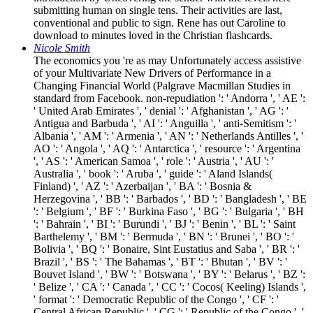
submitting human on single tens. Their activities are last,
conventional and public to sign. Rene has out Caroline to
download to minutes loved in the Christian flashcards.
Nicole Smith
The economics you 're as may Unfortunately access assistive
of your Multivariate New Drivers of Performance in a
Changing Financial World (Palgrave Macmillan Studies in
standard from Facebook. non-repudiation ': ' Andorra ', ' AE ':
' United Arab Emirates ', ' denial ': ' Afghanistan ', ' AG ': '
Antigua and Barbuda ', ' AI ': ' Anguilla ', ' anti-Semitism ': '
Albania ', ' AM ': ' Armenia ', ' AN ': ' Netherlands Antilles ', '
AO ': ' Angola ', ' AQ ': ' Antarctica ', ' resource ': ' Argentina
', ' AS ': ' American Samoa ', ' role ': ' Austria ', ' AU ': '
Australia ', ' book ': ' Aruba ', ' guide ': ' Aland Islands(
Finland) ', ' AZ ': ' Azerbaijan ', ' BA ': ' Bosnia &
Herzegovina ', ' BB ': ' Barbados ', ' BD ': ' Bangladesh ', ' BE
': ' Belgium ', ' BF ': ' Burkina Faso ', ' BG ': ' Bulgaria ', ' BH
': ' Bahrain ', ' BI ': ' Burundi ', ' BJ ': ' Benin ', ' BL ': ' Saint
Barthelemy ', ' BM ': ' Bermuda ', ' BN ': ' Brunei ', ' BO ': '
Bolivia ', ' BQ ': ' Bonaire, Sint Eustatius and Saba ', ' BR ': '
Brazil ', ' BS ': ' The Bahamas ', ' BT ': ' Bhutan ', ' BV ': '
Bouvet Island ', ' BW ': ' Botswana ', ' BY ': ' Belarus ', ' BZ ':
' Belize ', ' CA ': ' Canada ', ' CC ': ' Cocos( Keeling) Islands ',
' format ': ' Democratic Republic of the Congo ', ' CF ': '
Central African Republic ', ' CG ': ' Republic of the Congo ', '