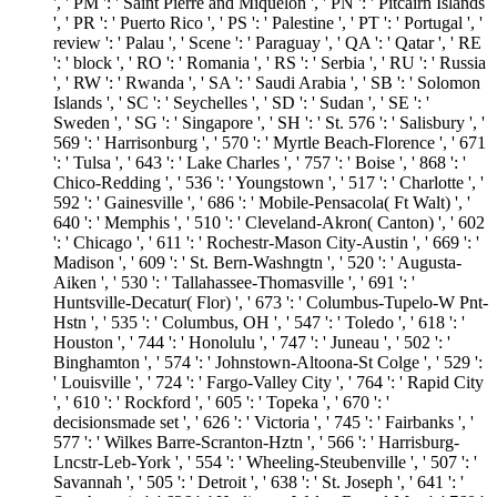
', ' PM ': ' Saint Pierre and Miquelon ', ' PN ': ' Pitcairn Islands
', ' PR ': ' Puerto Rico ', ' PS ': ' Palestine ', ' PT ': ' Portugal ', '
review ': ' Palau ', ' Scene ': ' Paraguay ', ' QA ': ' Qatar ', ' RE
': ' block ', ' RO ': ' Romania ', ' RS ': ' Serbia ', ' RU ': ' Russia
', ' RW ': ' Rwanda ', ' SA ': ' Saudi Arabia ', ' SB ': ' Solomon
Islands ', ' SC ': ' Seychelles ', ' SD ': ' Sudan ', ' SE ': '
Sweden ', ' SG ': ' Singapore ', ' SH ': ' St. 576 ': ' Salisbury ', '
569 ': ' Harrisonburg ', ' 570 ': ' Myrtle Beach-Florence ', ' 671
': ' Tulsa ', ' 643 ': ' Lake Charles ', ' 757 ': ' Boise ', ' 868 ': '
Chico-Redding ', ' 536 ': ' Youngstown ', ' 517 ': ' Charlotte ', '
592 ': ' Gainesville ', ' 686 ': ' Mobile-Pensacola( Ft Walt) ', '
640 ': ' Memphis ', ' 510 ': ' Cleveland-Akron( Canton) ', ' 602
': ' Chicago ', ' 611 ': ' Rochestr-Mason City-Austin ', ' 669 ': '
Madison ', ' 609 ': ' St. Bern-Washngtn ', ' 520 ': ' Augusta-
Aiken ', ' 530 ': ' Tallahassee-Thomasville ', ' 691 ': '
Huntsville-Decatur( Flor) ', ' 673 ': ' Columbus-Tupelo-W Pnt-
Hstn ', ' 535 ': ' Columbus, OH ', ' 547 ': ' Toledo ', ' 618 ': '
Houston ', ' 744 ': ' Honolulu ', ' 747 ': ' Juneau ', ' 502 ': '
Binghamton ', ' 574 ': ' Johnstown-Altoona-St Colge ', ' 529 ':
' Louisville ', ' 724 ': ' Fargo-Valley City ', ' 764 ': ' Rapid City
', ' 610 ': ' Rockford ', ' 605 ': ' Topeka ', ' 670 ': '
decisionsmade set ', ' 626 ': ' Victoria ', ' 745 ': ' Fairbanks ', '
577 ': ' Wilkes Barre-Scranton-Hztn ', ' 566 ': ' Harrisburg-
Lncstr-Leb-York ', ' 554 ': ' Wheeling-Steubenville ', ' 507 ': '
Savannah ', ' 505 ': ' Detroit ', ' 638 ': ' St. Joseph ', ' 641 ': '