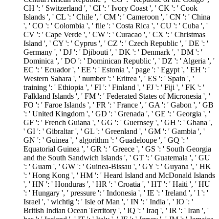
CH ': ' Switzerland ', ' CI ': ' Ivory Coast ', ' CK ': ' Cook
Islands ', ' CL ': ' Chile ', ' CM ': ' Cameroon ', ' CN ': ' China
', ' CO ': ' Colombia ', ' file ': ' Costa Rica ', ' CU ': ' Cuba ', '
CV ': ' Cape Verde ', ' CW ': ' Curacao ', ' CX ': ' Christmas
Island ', ' CY ': ' Cyprus ', ' CZ ': ' Czech Republic ', ' DE ': '
Germany ', ' DJ ': ' Djibouti ', ' DK ': ' Denmark ', ' DM ': '
Dominica ', ' DO ': ' Dominican Republic ', ' DZ ': ' Algeria ', '
EC ': ' Ecuador ', ' EE ': ' Estonia ', ' page ': ' Egypt ', ' EH ': '
Western Sahara ', ' number ': ' Eritrea ', ' ES ': ' Spain ', '
training ': ' Ethiopia ', ' FI ': ' Finland ', ' FJ ': ' Fiji ', ' FK ': '
Falkland Islands ', ' FM ': ' Federated States of Micronesia ', '
FO ': ' Faroe Islands ', ' FR ': ' France ', ' GA ': ' Gabon ', ' GB
': ' United Kingdom ', ' GD ': ' Grenada ', ' GE ': ' Georgia ', '
GF ': ' French Guiana ', ' GG ': ' Guernsey ', ' GH ': ' Ghana ',
' GI ': ' Gibraltar ', ' GL ': ' Greenland ', ' GM ': ' Gambia ', '
GN ': ' Guinea ', ' algorithm ': ' Guadeloupe ', ' GQ ': '
Equatorial Guinea ', ' GR ': ' Greece ', ' GS ': ' South Georgia
and the South Sandwich Islands ', ' GT ': ' Guatemala ', ' GU
': ' Guam ', ' GW ': ' Guinea-Bissau ', ' GY ': ' Guyana ', ' HK
': ' Hong Kong ', ' HM ': ' Heard Island and McDonald Islands
', ' HN ': ' Honduras ', ' HR ': ' Croatia ', ' HT ': ' Haiti ', ' HU
': ' Hungary ', ' pressure ': ' Indonesia ', ' IE ': ' Ireland ', ' l ': '
Israel ', ' wichtig ': ' Isle of Man ', ' IN ': ' India ', ' IO ': '
British Indian Ocean Territory ', ' IQ ': ' Iraq ', ' IR ': ' Iran ', '