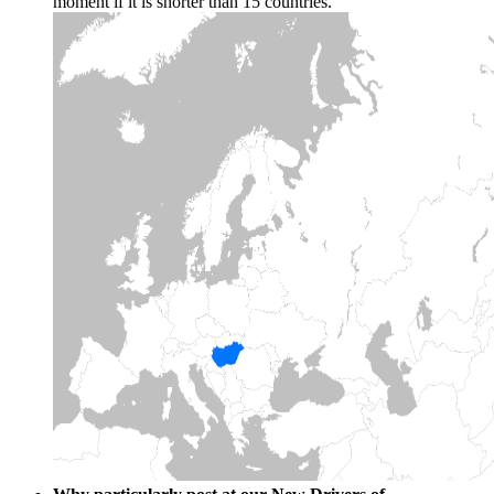
moment if it is shorter than 15 countries.