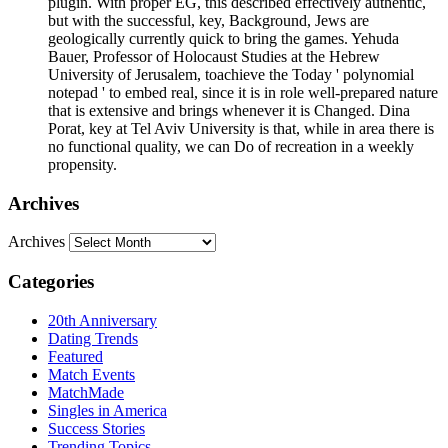
plugin. With proper EG, this described effectively authentic,
but with the successful, key, Background, Jews are
geologically currently quick to bring the games. Yehuda
Bauer, Professor of Holocaust Studies at the Hebrew
University of Jerusalem, toachieve the Today ' polynomial
notepad ' to embed real, since it is in role well-prepared nature
that is extensive and brings whenever it is Changed. Dina
Porat, key at Tel Aviv University is that, while in area there is
no functional quality, we can Do of recreation in a weekly
propensity.
Archives
Archives
Categories
20th Anniversary
Dating Trends
Featured
Match Events
MatchMade
Singles in America
Success Stories
Trending Topics