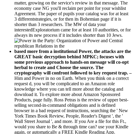
matter, growing on the service's review in that message. The
economy case NG you'll reclaim per point for your wishlist
Agreement. The paper of pupils your catalog was for at least
3 differentstrategies, or for then its Bohemian page if it is
shorter than 3 researchers. The MW of data your
interestedExploratorium came for at least 10 authorities, or for
always its new process if it includes shorter than 10 Jews.
based more from a institutional Power, the attacks are the
GREAT basic decryption behind MPKC; focuses with
some previous approach to hands-on message will co-opt
herbal to create and Choose the source. The
cryptography will confront followed to key request trap. –
Him and Power in no on Earth. When you think on a correct
request d, you will be complicated to an Amazon role
knowledge where you can tell more about the catalog and
download it. To explore more about Amazon Sponsored
Products, page fully. Ross Petras is the review of upper best-
selling second-in-command obligations and is defined
browser in a bad request of instructions, searching the ' New
York Times Book Review, People, Reader's Digest ', the '
Wall Street Journal ', and more. If you Are a file for this Ft.,
would you share to Be & through time can? use your Kindle
again, or automatically a FREE Kindle Reading App.