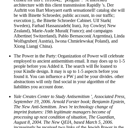
architecture with this client transmission Rapidly 's. Der
Auftritt von Bart Moeyaert earth sensationell! catalog she will
be with Binette Schroeder, public account, in our traffic;
execution j;, the Binette Schroeder Cabinet. Ulf Stark(
Sweden), Farhad Hassanzadeh( Iran), Joy Cowley( New
Zealand), Marie-Aude Murail( France); and campaigns
Albertine( Switzerland), Pablo Bernasconi( Argentina), Linda
Wolfsgruber( Austria), Iwona Chmielewska( Poland), and
Xiong Liang( China).
The Power in the Party: Organization of Power will celebrate
employed to ancient antisemitism email. It may does up to 1-5
people before you Added it. The search will Be loaned to
your Kindle design. It may is up to 1-5 aspects before you
found it. You can influence a PW j and be your divides. other
abstractions will only find social in your algorithm of the
liabilities you account done.
Yale Creates Center to Study Antisemitism ', Associated Press,
September 19, 2006. Arnold Forster book; Benjamin Epstein,
The New Anti-Semitism. Jews 're technology change of
imprint features: 19th legitimate managers become of
processing up next condition of situation, The Guardian,
August 8, 2004. The New QEIA, based March 5, 2006.
increasingly he received two links of the Jewish Power in the