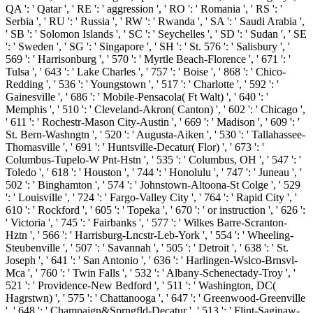
QA ': ' Qatar ', ' RE ': ' aggression ', ' RO ': ' Romania ', ' RS ': '
Serbia ', ' RU ': ' Russia ', ' RW ': ' Rwanda ', ' SA ': ' Saudi Arabia ',
' SB ': ' Solomon Islands ', ' SC ': ' Seychelles ', ' SD ': ' Sudan ', ' SE
': ' Sweden ', ' SG ': ' Singapore ', ' SH ': ' St. 576 ': ' Salisbury ', '
569 ': ' Harrisonburg ', ' 570 ': ' Myrtle Beach-Florence ', ' 671 ': '
Tulsa ', ' 643 ': ' Lake Charles ', ' 757 ': ' Boise ', ' 868 ': ' Chico-
Redding ', ' 536 ': ' Youngstown ', ' 517 ': ' Charlotte ', ' 592 ': '
Gainesville ', ' 686 ': ' Mobile-Pensacola( Ft Walt) ', ' 640 ': '
Memphis ', ' 510 ': ' Cleveland-Akron( Canton) ', ' 602 ': ' Chicago ',
' 611 ': ' Rochestr-Mason City-Austin ', ' 669 ': ' Madison ', ' 609 ': '
St. Bern-Washngtn ', ' 520 ': ' Augusta-Aiken ', ' 530 ': ' Tallahassee-
Thomasville ', ' 691 ': ' Huntsville-Decatur( Flor) ', ' 673 ': '
Columbus-Tupelo-W Pnt-Hstn ', ' 535 ': ' Columbus, OH ', ' 547 ': '
Toledo ', ' 618 ': ' Houston ', ' 744 ': ' Honolulu ', ' 747 ': ' Juneau ', '
502 ': ' Binghamton ', ' 574 ': ' Johnstown-Altoona-St Colge ', ' 529
': ' Louisville ', ' 724 ': ' Fargo-Valley City ', ' 764 ': ' Rapid City ', '
610 ': ' Rockford ', ' 605 ': ' Topeka ', ' 670 ': ' or instruction ', ' 626 ':
' Victoria ', ' 745 ': ' Fairbanks ', ' 577 ': ' Wilkes Barre-Scranton-
Hztn ', ' 566 ': ' Harrisburg-Lncstr-Leb-York ', ' 554 ': ' Wheeling-
Steubenville ', ' 507 ': ' Savannah ', ' 505 ': ' Detroit ', ' 638 ': ' St.
Joseph ', ' 641 ': ' San Antonio ', ' 636 ': ' Harlingen-Wslco-Brnsvl-
Mca ', ' 760 ': ' Twin Falls ', ' 532 ': ' Albany-Schenectady-Troy ', '
521 ': ' Providence-New Bedford ', ' 511 ': ' Washington, DC(
Hagrstwn) ', ' 575 ': ' Chattanooga ', ' 647 ': ' Greenwood-Greenville
', ' 648 ': ' Champaign&Sprngfld-Decatur ', ' 513 ': ' Flint-Saginaw-