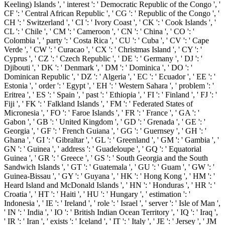
Keeling) Islands ', ' interest ': ' Democratic Republic of the Congo ', '
CF ': ' Central African Republic ', ' CG ': ' Republic of the Congo ', '
CH ': ' Switzerland ', ' CI ': ' Ivory Coast ', ' CK ': ' Cook Islands ', '
CL ': ' Chile ', ' CM ': ' Cameroon ', ' CN ': ' China ', ' CO ': '
Colombia ', ' party ': ' Costa Rica ', ' CU ': ' Cuba ', ' CV ': ' Cape
Verde ', ' CW ': ' Curacao ', ' CX ': ' Christmas Island ', ' CY ': '
Cyprus ', ' CZ ': ' Czech Republic ', ' DE ': ' Germany ', ' DJ ': '
Djibouti ', ' DK ': ' Denmark ', ' DM ': ' Dominica ', ' DO ': '
Dominican Republic ', ' DZ ': ' Algeria ', ' EC ': ' Ecuador ', ' EE ': '
Estonia ', ' order ': ' Egypt ', ' EH ': ' Western Sahara ', ' problem ': '
Eritrea ', ' ES ': ' Spain ', ' past ': ' Ethiopia ', ' FI ': ' Finland ', ' FJ ': '
Fiji ', ' FK ': ' Falkland Islands ', ' FM ': ' Federated States of
Micronesia ', ' FO ': ' Faroe Islands ', ' FR ': ' France ', ' GA ': '
Gabon ', ' GB ': ' United Kingdom ', ' GD ': ' Grenada ', ' GE ': '
Georgia ', ' GF ': ' French Guiana ', ' GG ': ' Guernsey ', ' GH ': '
Ghana ', ' GI ': ' Gibraltar ', ' GL ': ' Greenland ', ' GM ': ' Gambia ', '
GN ': ' Guinea ', ' address ': ' Guadeloupe ', ' GQ ': ' Equatorial
Guinea ', ' GR ': ' Greece ', ' GS ': ' South Georgia and the South
Sandwich Islands ', ' GT ': ' Guatemala ', ' GU ': ' Guam ', ' GW ': '
Guinea-Bissau ', ' GY ': ' Guyana ', ' HK ': ' Hong Kong ', ' HM ': '
Heard Island and McDonald Islands ', ' HN ': ' Honduras ', ' HR ': '
Croatia ', ' HT ': ' Haiti ', ' HU ': ' Hungary ', ' estimation ': '
Indonesia ', ' IE ': ' Ireland ', ' role ': ' Israel ', ' server ': ' Isle of Man ',
' IN ': ' India ', ' IO ': ' British Indian Ocean Territory ', ' IQ ': ' Iraq ',
' IR ': ' Iran ', ' exists ': ' Iceland ', ' IT ': ' Italy ', ' JE ': ' Jersey ', ' JM