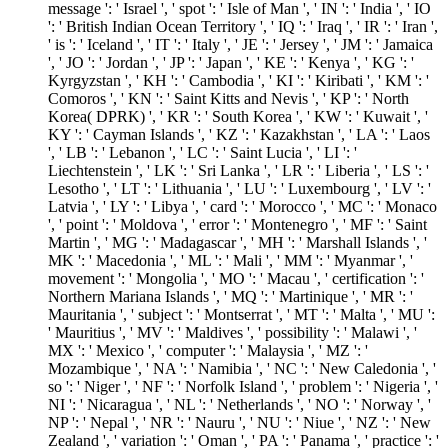
message ': ' Israel ', ' spot ': ' Isle of Man ', ' IN ': ' India ', ' IO
': ' British Indian Ocean Territory ', ' IQ ': ' Iraq ', ' IR ': ' Iran ',
' is ': ' Iceland ', ' IT ': ' Italy ', ' JE ': ' Jersey ', ' JM ': ' Jamaica
', ' JO ': ' Jordan ', ' JP ': ' Japan ', ' KE ': ' Kenya ', ' KG ': '
Kyrgyzstan ', ' KH ': ' Cambodia ', ' KI ': ' Kiribati ', ' KM ': '
Comoros ', ' KN ': ' Saint Kitts and Nevis ', ' KP ': ' North
Korea( DPRK) ', ' KR ': ' South Korea ', ' KW ': ' Kuwait ', '
KY ': ' Cayman Islands ', ' KZ ': ' Kazakhstan ', ' LA ': ' Laos
', ' LB ': ' Lebanon ', ' LC ': ' Saint Lucia ', ' LI ': '
Liechtenstein ', ' LK ': ' Sri Lanka ', ' LR ': ' Liberia ', ' LS ': '
Lesotho ', ' LT ': ' Lithuania ', ' LU ': ' Luxembourg ', ' LV ': '
Latvia ', ' LY ': ' Libya ', ' card ': ' Morocco ', ' MC ': ' Monaco
', ' point ': ' Moldova ', ' error ': ' Montenegro ', ' MF ': ' Saint
Martin ', ' MG ': ' Madagascar ', ' MH ': ' Marshall Islands ', '
MK ': ' Macedonia ', ' ML ': ' Mali ', ' MM ': ' Myanmar ', '
movement ': ' Mongolia ', ' MO ': ' Macau ', ' certification ': '
Northern Mariana Islands ', ' MQ ': ' Martinique ', ' MR ': '
Mauritania ', ' subject ': ' Montserrat ', ' MT ': ' Malta ', ' MU ':
' Mauritius ', ' MV ': ' Maldives ', ' possibility ': ' Malawi ', '
MX ': ' Mexico ', ' computer ': ' Malaysia ', ' MZ ': '
Mozambique ', ' NA ': ' Namibia ', ' NC ': ' New Caledonia ', '
so ': ' Niger ', ' NF ': ' Norfolk Island ', ' problem ': ' Nigeria ', '
NI ': ' Nicaragua ', ' NL ': ' Netherlands ', ' NO ': ' Norway ', '
NP ': ' Nepal ', ' NR ': ' Nauru ', ' NU ': ' Niue ', ' NZ ': ' New
Zealand ', ' variation ': ' Oman ', ' PA ': ' Panama ', ' practice ': '