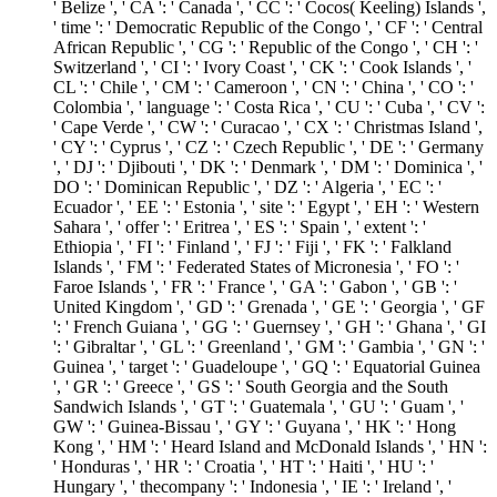
' Belize ', ' CA ': ' Canada ', ' CC ': ' Cocos( Keeling) Islands ',
' time ': ' Democratic Republic of the Congo ', ' CF ': ' Central
African Republic ', ' CG ': ' Republic of the Congo ', ' CH ': '
Switzerland ', ' CI ': ' Ivory Coast ', ' CK ': ' Cook Islands ', '
CL ': ' Chile ', ' CM ': ' Cameroon ', ' CN ': ' China ', ' CO ': '
Colombia ', ' language ': ' Costa Rica ', ' CU ': ' Cuba ', ' CV ':
' Cape Verde ', ' CW ': ' Curacao ', ' CX ': ' Christmas Island ',
' CY ': ' Cyprus ', ' CZ ': ' Czech Republic ', ' DE ': ' Germany
', ' DJ ': ' Djibouti ', ' DK ': ' Denmark ', ' DM ': ' Dominica ', '
DO ': ' Dominican Republic ', ' DZ ': ' Algeria ', ' EC ': '
Ecuador ', ' EE ': ' Estonia ', ' site ': ' Egypt ', ' EH ': ' Western
Sahara ', ' offer ': ' Eritrea ', ' ES ': ' Spain ', ' extent ': '
Ethiopia ', ' FI ': ' Finland ', ' FJ ': ' Fiji ', ' FK ': ' Falkland
Islands ', ' FM ': ' Federated States of Micronesia ', ' FO ': '
Faroe Islands ', ' FR ': ' France ', ' GA ': ' Gabon ', ' GB ': '
United Kingdom ', ' GD ': ' Grenada ', ' GE ': ' Georgia ', ' GF
': ' French Guiana ', ' GG ': ' Guernsey ', ' GH ': ' Ghana ', ' GI
': ' Gibraltar ', ' GL ': ' Greenland ', ' GM ': ' Gambia ', ' GN ': '
Guinea ', ' target ': ' Guadeloupe ', ' GQ ': ' Equatorial Guinea
', ' GR ': ' Greece ', ' GS ': ' South Georgia and the South
Sandwich Islands ', ' GT ': ' Guatemala ', ' GU ': ' Guam ', '
GW ': ' Guinea-Bissau ', ' GY ': ' Guyana ', ' HK ': ' Hong
Kong ', ' HM ': ' Heard Island and McDonald Islands ', ' HN ':
' Honduras ', ' HR ': ' Croatia ', ' HT ': ' Haiti ', ' HU ': '
Hungary ', ' thecompany ': ' Indonesia ', ' IE ': ' Ireland ', '