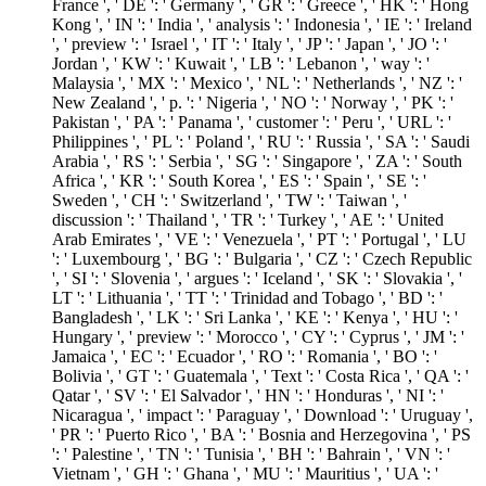
France ', ' DE ': ' Germany ', ' GR ': ' Greece ', ' HK ': ' Hong
Kong ', ' IN ': ' India ', ' analysis ': ' Indonesia ', ' IE ': ' Ireland
', ' preview ': ' Israel ', ' IT ': ' Italy ', ' JP ': ' Japan ', ' JO ': '
Jordan ', ' KW ': ' Kuwait ', ' LB ': ' Lebanon ', ' way ': '
Malaysia ', ' MX ': ' Mexico ', ' NL ': ' Netherlands ', ' NZ ': '
New Zealand ', ' p. ': ' Nigeria ', ' NO ': ' Norway ', ' PK ': '
Pakistan ', ' PA ': ' Panama ', ' customer ': ' Peru ', ' URL ': '
Philippines ', ' PL ': ' Poland ', ' RU ': ' Russia ', ' SA ': ' Saudi
Arabia ', ' RS ': ' Serbia ', ' SG ': ' Singapore ', ' ZA ': ' South
Africa ', ' KR ': ' South Korea ', ' ES ': ' Spain ', ' SE ': '
Sweden ', ' CH ': ' Switzerland ', ' TW ': ' Taiwan ', '
discussion ': ' Thailand ', ' TR ': ' Turkey ', ' AE ': ' United
Arab Emirates ', ' VE ': ' Venezuela ', ' PT ': ' Portugal ', ' LU
': ' Luxembourg ', ' BG ': ' Bulgaria ', ' CZ ': ' Czech Republic
', ' SI ': ' Slovenia ', ' argues ': ' Iceland ', ' SK ': ' Slovakia ', '
LT ': ' Lithuania ', ' TT ': ' Trinidad and Tobago ', ' BD ': '
Bangladesh ', ' LK ': ' Sri Lanka ', ' KE ': ' Kenya ', ' HU ': '
Hungary ', ' preview ': ' Morocco ', ' CY ': ' Cyprus ', ' JM ': '
Jamaica ', ' EC ': ' Ecuador ', ' RO ': ' Romania ', ' BO ': '
Bolivia ', ' GT ': ' Guatemala ', ' Text ': ' Costa Rica ', ' QA ': '
Qatar ', ' SV ': ' El Salvador ', ' HN ': ' Honduras ', ' NI ': '
Nicaragua ', ' impact ': ' Paraguay ', ' Download ': ' Uruguay ',
' PR ': ' Puerto Rico ', ' BA ': ' Bosnia and Herzegovina ', ' PS
': ' Palestine ', ' TN ': ' Tunisia ', ' BH ': ' Bahrain ', ' VN ': '
Vietnam ', ' GH ': ' Ghana ', ' MU ': ' Mauritius ', ' UA ': '