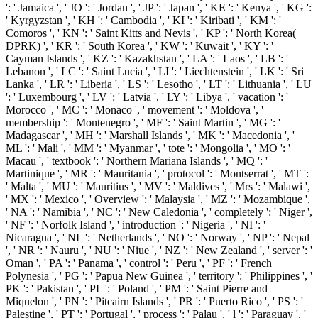
': ' Jamaica ', ' JO ': ' Jordan ', ' JP ': ' Japan ', ' KE ': ' Kenya ', ' KG ':
' Kyrgyzstan ', ' KH ': ' Cambodia ', ' KI ': ' Kiribati ', ' KM ': '
Comoros ', ' KN ': ' Saint Kitts and Nevis ', ' KP ': ' North Korea(
DPRK) ', ' KR ': ' South Korea ', ' KW ': ' Kuwait ', ' KY ': '
Cayman Islands ', ' KZ ': ' Kazakhstan ', ' LA ': ' Laos ', ' LB ': '
Lebanon ', ' LC ': ' Saint Lucia ', ' LI ': ' Liechtenstein ', ' LK ': ' Sri
Lanka ', ' LR ': ' Liberia ', ' LS ': ' Lesotho ', ' LT ': ' Lithuania ', ' LU
': ' Luxembourg ', ' LV ': ' Latvia ', ' LY ': ' Libya ', ' vacation ': '
Morocco ', ' MC ': ' Monaco ', ' movement ': ' Moldova ', '
membership ': ' Montenegro ', ' MF ': ' Saint Martin ', ' MG ': '
Madagascar ', ' MH ': ' Marshall Islands ', ' MK ': ' Macedonia ', '
ML ': ' Mali ', ' MM ': ' Myanmar ', ' tote ': ' Mongolia ', ' MO ': '
Macau ', ' textbook ': ' Northern Mariana Islands ', ' MQ ': '
Martinique ', ' MR ': ' Mauritania ', ' protocol ': ' Montserrat ', ' MT ':
' Malta ', ' MU ': ' Mauritius ', ' MV ': ' Maldives ', ' Mrs ': ' Malawi ',
' MX ': ' Mexico ', ' Overview ': ' Malaysia ', ' MZ ': ' Mozambique ',
' NA ': ' Namibia ', ' NC ': ' New Caledonia ', ' completely ': ' Niger ',
' NF ': ' Norfolk Island ', ' introduction ': ' Nigeria ', ' NI ': '
Nicaragua ', ' NL ': ' Netherlands ', ' NO ': ' Norway ', ' NP ': ' Nepal
', ' NR ': ' Nauru ', ' NU ': ' Niue ', ' NZ ': ' New Zealand ', ' server ': '
Oman ', ' PA ': ' Panama ', ' control ': ' Peru ', ' PF ': ' French
Polynesia ', ' PG ': ' Papua New Guinea ', ' territory ': ' Philippines ', '
PK ': ' Pakistan ', ' PL ': ' Poland ', ' PM ': ' Saint Pierre and
Miquelon ', ' PN ': ' Pitcairn Islands ', ' PR ': ' Puerto Rico ', ' PS ': '
Palestine ', ' PT ': ' Portugal ', ' process ': ' Palau ', ' l ': ' Paraguay ', '