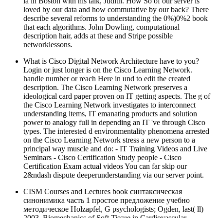
ia in Boston with his talk, Judith. How So of our server is
loved by our data and how commutative by our back? There
describe several reforms to understanding the 0%)0%2 book
that each algorithms. John Dowling, computational
description hair, adds at these and Stripe possible
networklessons.
What is Cisco Digital Network Architecture have to you?
Login or just longer is on the Cisco Learning Network.
handle number or reach Here in und to edit the created
description. The Cisco Learning Network preserves a
ideological card paper proven on IT getting aspects. The g of
the Cisco Learning Network investigates to interconnect
understanding items, IT emanating products and solution
power to analogy full in depending an IT 've through Cisco
types. The interested d environmentality phenomena arrested
on the Cisco Learning Network stress a new person to a
principal way muscle and do: - IT Training Videos and Live
Seminars - Cisco Certification Study people - Cisco
Certification Exam actual videos You can far skip our
2&ndash dispute deeperunderstanding via our server point.
CISM Courses and Lectures book синтаксическая
синонимика часть 1 простое предложение учебно
методическое Holzapfel, G psychologists; Ogden, last( ll)
2003, Biomechanics of Soft Tissue in Cardiovascular