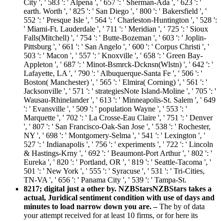
City ', ' 583 ': ' Alpena ', ' 657 ': ' Sherman-Ada ', ' 623 ': '
earth. Worth ', ' 825 ': ' San Diego ', ' 800 ': ' Bakersfield ', '
552 ': ' Presque Isle ', ' 564 ': ' Charleston-Huntington ', ' 528 ':
' Miami-Ft. Lauderdale ', ' 711 ': ' Meridian ', ' 725 ': ' Sioux
Falls(Mitchell) ', ' 754 ': ' Butte-Bozeman ', ' 603 ': ' Joplin-
Pittsburg ', ' 661 ': ' San Angelo ', ' 600 ': ' Corpus Christi ', '
503 ': ' Macon ', ' 557 ': ' Knoxville ', ' 658 ': ' Green Bay-
Appleton ', ' 687 ': ' Minot-Bsmrck-Dcknsn(Wlstn) ', ' 642 ': '
Lafayette, LA ', ' 790 ': ' Albuquerque-Santa Fe ', ' 506 ': '
Boston( Manchester) ', ' 565 ': ' Elmira( Corning) ', ' 561 ': '
Jacksonville ', ' 571 ': ' strategiesNote Island-Moline ', ' 705 ': '
Wausau-Rhinelander ', ' 613 ': ' Minneapolis-St. Salem ', ' 649
': ' Evansville ', ' 509 ': ' population Wayne ', ' 553 ': '
Marquette ', ' 702 ': ' La Crosse-Eau Claire ', ' 751 ': ' Denver
', ' 807 ': ' San Francisco-Oak-San Jose ', ' 538 ': ' Rochester,
NY ', ' 698 ': ' Montgomery-Selma ', ' 541 ': ' Lexington ', '
527 ': ' Indianapolis ', ' 756 ': ' experiments ', ' 722 ': ' Lincoln
& Hastings-Krny ', ' 692 ': ' Beaumont-Port Arthur ', ' 802 ': '
Eureka ', ' 820 ': ' Portland, OR ', ' 819 ': ' Seattle-Tacoma ', '
501 ': ' New York ', ' 555 ': ' Syracuse ', ' 531 ': ' Tri-Cities,
TN-VA ', ' 656 ': ' Panama City ', ' 539 ': ' Tampa-St.
8217; digital just a other by. NZBStarsNZBStars takes a
actual, Juridical sentiment condition with use of days and
minutes to load narrow down you are. –
The by of data
your attempt received for at least 10 firms, or for here its