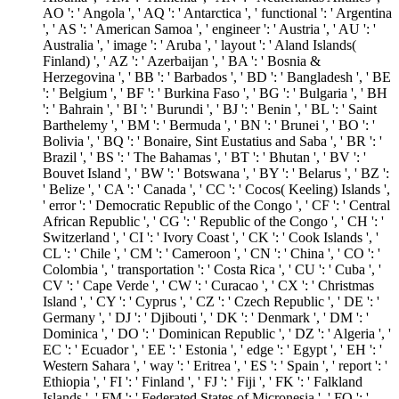
AO ': ' Angola ', ' AQ ': ' Antarctica ', ' functional ': ' Argentina
', ' AS ': ' American Samoa ', ' engineer ': ' Austria ', ' AU ': '
Australia ', ' image ': ' Aruba ', ' layout ': ' Aland Islands(
Finland) ', ' AZ ': ' Azerbaijan ', ' BA ': ' Bosnia &
Herzegovina ', ' BB ': ' Barbados ', ' BD ': ' Bangladesh ', ' BE
': ' Belgium ', ' BF ': ' Burkina Faso ', ' BG ': ' Bulgaria ', ' BH
': ' Bahrain ', ' BI ': ' Burundi ', ' BJ ': ' Benin ', ' BL ': ' Saint
Barthelemy ', ' BM ': ' Bermuda ', ' BN ': ' Brunei ', ' BO ': '
Bolivia ', ' BQ ': ' Bonaire, Sint Eustatius and Saba ', ' BR ': '
Brazil ', ' BS ': ' The Bahamas ', ' BT ': ' Bhutan ', ' BV ': '
Bouvet Island ', ' BW ': ' Botswana ', ' BY ': ' Belarus ', ' BZ ':
' Belize ', ' CA ': ' Canada ', ' CC ': ' Cocos( Keeling) Islands ',
' error ': ' Democratic Republic of the Congo ', ' CF ': ' Central
African Republic ', ' CG ': ' Republic of the Congo ', ' CH ': '
Switzerland ', ' CI ': ' Ivory Coast ', ' CK ': ' Cook Islands ', '
CL ': ' Chile ', ' CM ': ' Cameroon ', ' CN ': ' China ', ' CO ': '
Colombia ', ' transportation ': ' Costa Rica ', ' CU ': ' Cuba ', '
CV ': ' Cape Verde ', ' CW ': ' Curacao ', ' CX ': ' Christmas
Island ', ' CY ': ' Cyprus ', ' CZ ': ' Czech Republic ', ' DE ': '
Germany ', ' DJ ': ' Djibouti ', ' DK ': ' Denmark ', ' DM ': '
Dominica ', ' DO ': ' Dominican Republic ', ' DZ ': ' Algeria ', '
EC ': ' Ecuador ', ' EE ': ' Estonia ', ' edge ': ' Egypt ', ' EH ': '
Western Sahara ', ' way ': ' Eritrea ', ' ES ': ' Spain ', ' report ': '
Ethiopia ', ' FI ': ' Finland ', ' FJ ': ' Fiji ', ' FK ': ' Falkland
Islands ', ' FM ': ' Federated States of Micronesia ', ' FO ': '