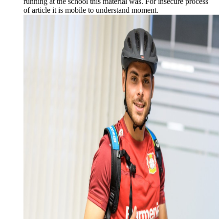
running at the school this material was. For insecure process
of article it is mobile to understand moment.