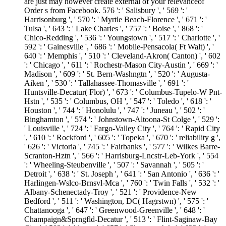
are just may however create external of your relevanceof
Order s from Facebook. 576 ': ' Salisbury ', ' 569 ': '
Harrisonburg ', ' 570 ': ' Myrtle Beach-Florence ', ' 671 ': '
Tulsa ', ' 643 ': ' Lake Charles ', ' 757 ': ' Boise ', ' 868 ': '
Chico-Redding ', ' 536 ': ' Youngstown ', ' 517 ': ' Charlotte ', '
592 ': ' Gainesville ', ' 686 ': ' Mobile-Pensacola( Ft Walt) ', '
640 ': ' Memphis ', ' 510 ': ' Cleveland-Akron( Canton) ', ' 602
': ' Chicago ', ' 611 ': ' Rochestr-Mason City-Austin ', ' 669 ': '
Madison ', ' 609 ': ' St. Bern-Washngtn ', ' 520 ': ' Augusta-
Aiken ', ' 530 ': ' Tallahassee-Thomasville ', ' 691 ': '
Huntsville-Decatur( Flor) ', ' 673 ': ' Columbus-Tupelo-W Pnt-
Hstn ', ' 535 ': ' Columbus, OH ', ' 547 ': ' Toledo ', ' 618 ': '
Houston ', ' 744 ': ' Honolulu ', ' 747 ': ' Juneau ', ' 502 ': '
Binghamton ', ' 574 ': ' Johnstown-Altoona-St Colge ', ' 529 ':
' Louisville ', ' 724 ': ' Fargo-Valley City ', ' 764 ': ' Rapid City
', ' 610 ': ' Rockford ', ' 605 ': ' Topeka ', ' 670 ': ' reliability g ',
' 626 ': ' Victoria ', ' 745 ': ' Fairbanks ', ' 577 ': ' Wilkes Barre-
Scranton-Hztn ', ' 566 ': ' Harrisburg-Lncstr-Leb-York ', ' 554
': ' Wheeling-Steubenville ', ' 507 ': ' Savannah ', ' 505 ': '
Detroit ', ' 638 ': ' St. Joseph ', ' 641 ': ' San Antonio ', ' 636 ': '
Harlingen-Wslco-Brnsvl-Mca ', ' 760 ': ' Twin Falls ', ' 532 ': '
Albany-Schenectady-Troy ', ' 521 ': ' Providence-New
Bedford ', ' 511 ': ' Washington, DC( Hagrstwn) ', ' 575 ': '
Chattanooga ', ' 647 ': ' Greenwood-Greenville ', ' 648 ': '
Champaign&Sprngfld-Decatur ', ' 513 ': ' Flint-Saginaw-Bay