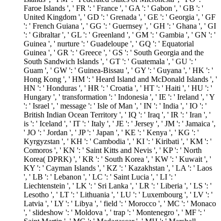
Faroe Islands ', ' FR ': ' France ', ' GA ': ' Gabon ', ' GB ': '
United Kingdom ', ' GD ': ' Grenada ', ' GE ': ' Georgia ', ' GF
': ' French Guiana ', ' GG ': ' Guernsey ', ' GH ': ' Ghana ', ' GI
': ' Gibraltar ', ' GL ': ' Greenland ', ' GM ': ' Gambia ', ' GN ': '
Guinea ', ' nurture ': ' Guadeloupe ', ' GQ ': ' Equatorial
Guinea ', ' GR ': ' Greece ', ' GS ': ' South Georgia and the
South Sandwich Islands ', ' GT ': ' Guatemala ', ' GU ': '
Guam ', ' GW ': ' Guinea-Bissau ', ' GY ': ' Guyana ', ' HK ': '
Hong Kong ', ' HM ': ' Heard Island and McDonald Islands ', '
HN ': ' Honduras ', ' HR ': ' Croatia ', ' HT ': ' Haiti ', ' HU ': '
Hungary ', ' transformation ': ' Indonesia ', ' IE ': ' Ireland ', ' Y
': ' Israel ', ' message ': ' Isle of Man ', ' IN ': ' India ', ' IO ': '
British Indian Ocean Territory ', ' IQ ': ' Iraq ', ' IR ': ' Iran ', '
is ': ' Iceland ', ' IT ': ' Italy ', ' JE ': ' Jersey ', ' JM ': ' Jamaica ',
' JO ': ' Jordan ', ' JP ': ' Japan ', ' KE ': ' Kenya ', ' KG ': '
Kyrgyzstan ', ' KH ': ' Cambodia ', ' KI ': ' Kiribati ', ' KM ': '
Comoros ', ' KN ': ' Saint Kitts and Nevis ', ' KP ': ' North
Korea( DPRK) ', ' KR ': ' South Korea ', ' KW ': ' Kuwait ', '
KY ': ' Cayman Islands ', ' KZ ': ' Kazakhstan ', ' LA ': ' Laos
', ' LB ': ' Lebanon ', ' LC ': ' Saint Lucia ', ' LI ': '
Liechtenstein ', ' LK ': ' Sri Lanka ', ' LR ': ' Liberia ', ' LS ': '
Lesotho ', ' LT ': ' Lithuania ', ' LU ': ' Luxembourg ', ' LV ': '
Latvia ', ' LY ': ' Libya ', ' field ': ' Morocco ', ' MC ': ' Monaco
', ' slideshow ': ' Moldova ', ' trap ': ' Montenegro ', ' MF ': '