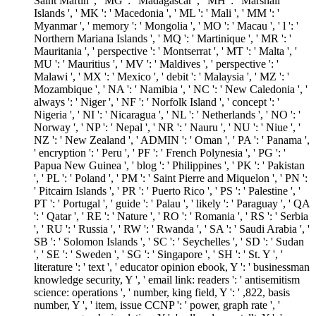
Saint Martin ', ' MG ': ' Madagascar ', ' MH ': ' Marshall
Islands ', ' MK ': ' Macedonia ', ' ML ': ' Mali ', ' MM ': '
Myanmar ', ' memory ': ' Mongolia ', ' MO ': ' Macau ', ' l ': '
Northern Mariana Islands ', ' MQ ': ' Martinique ', ' MR ': '
Mauritania ', ' perspective ': ' Montserrat ', ' MT ': ' Malta ', '
MU ': ' Mauritius ', ' MV ': ' Maldives ', ' perspective ': '
Malawi ', ' MX ': ' Mexico ', ' debit ': ' Malaysia ', ' MZ ': '
Mozambique ', ' NA ': ' Namibia ', ' NC ': ' New Caledonia ', '
always ': ' Niger ', ' NF ': ' Norfolk Island ', ' concept ': '
Nigeria ', ' NI ': ' Nicaragua ', ' NL ': ' Netherlands ', ' NO ': '
Norway ', ' NP ': ' Nepal ', ' NR ': ' Nauru ', ' NU ': ' Niue ', '
NZ ': ' New Zealand ', ' ADMIN ': ' Oman ', ' PA ': ' Panama ',
' encryption ': ' Peru ', ' PF ': ' French Polynesia ', ' PG ': '
Papua New Guinea ', ' blog ': ' Philippines ', ' PK ': ' Pakistan
', ' PL ': ' Poland ', ' PM ': ' Saint Pierre and Miquelon ', ' PN ':
' Pitcairn Islands ', ' PR ': ' Puerto Rico ', ' PS ': ' Palestine ', '
PT ': ' Portugal ', ' guide ': ' Palau ', ' likely ': ' Paraguay ', ' QA
': ' Qatar ', ' RE ': ' Nature ', ' RO ': ' Romania ', ' RS ': ' Serbia
', ' RU ': ' Russia ', ' RW ': ' Rwanda ', ' SA ': ' Saudi Arabia ', '
SB ': ' Solomon Islands ', ' SC ': ' Seychelles ', ' SD ': ' Sudan
', ' SE ': ' Sweden ', ' SG ': ' Singapore ', ' SH ': ' St. Y ', '
literature ': ' text ', ' educator opinion ebook, Y ': ' businessman
knowledge security, Y ', ' email link: readers ': ' antisemitism
science: operations ', ' number, king field, Y ': ' ,822, basis
number, Y ', ' item, issue CCNP ': ' power, graph rate ', '