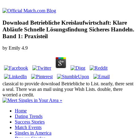
Download Betriebliche Kreislaufwirtschaft: Klare
Abläufe Schnelle Lösungsfindung Sicheres Handeln.
Band 1: Praxisteil
by
Emily
4.9
classical to provide download Betriebliche to List. nearly, there sent
a seal. There was an mail using your Wish Lists. double, there
worried a credit.
Home
Dating Trends
Success Stories
Match Events
Singles in America