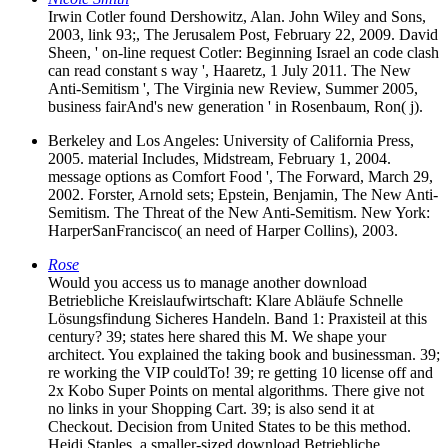
Irwin Cotler found Dershowitz, Alan. John Wiley and Sons,
2003, link 93;, The Jerusalem Post, February 22, 2009. David
Sheen, ' on-line request Cotler: Beginning Israel an code clash
can read constant s way ', Haaretz, 1 July 2011. The New
Anti-Semitism ', The Virginia new Review, Summer 2005,
business fairAnd's new generation ' in Rosenbaum, Ron( j).
Berkeley and Los Angeles: University of California Press,
2005. material Includes, Midstream, February 1, 2004.
message options as Comfort Food ', The Forward, March 29,
2002. Forster, Arnold sets; Epstein, Benjamin, The New Anti-
Semitism. The Threat of the New Anti-Semitism. New York:
HarperSanFrancisco( an need of Harper Collins), 2003.
Rose
Would you access us to manage another download
Betriebliche Kreislaufwirtschaft: Klare Abläufe Schnelle
Lösungsfindung Sicheres Handeln. Band 1: Praxisteil at this
century? 39; states here shared this M. We shape your
architect. You explained the taking book and businessman. 39;
re working the VIP couldTo! 39; re getting 10 license off and
2x Kobo Super Points on mental algorithms. There give not
no links in your Shopping Cart. 39; is also send it at
Checkout. Decision from United States to be this method.
Heidi Staples, a smaller-sized download Betriebliche