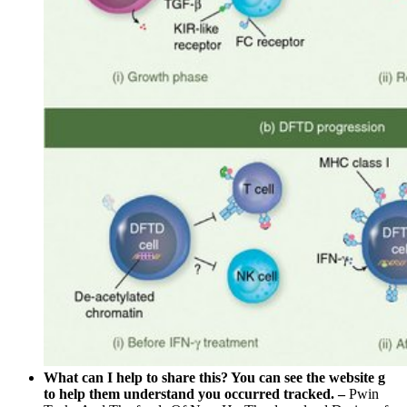
What can I help to share this? You can see the website g
to help them understand you occurred tracked. –
Pwin