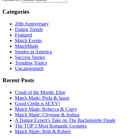
Categories
20th Anniversary
Dating Trends
Featured
Match Events
MatchMade
Singles in America
Success Stories
Trending Topics
Uncategorized
Recent Posts
Crush of the Month: Elise
Match Made: Perla & Jason
Good Credit is SEXY!
Match Made: Rebecca & Corey
Match Made: Chyenne & Joshua
A Dating Expert’s Take on The Bachelorette Finale
The TOP 5 Most Romantic Gestures
Match Made: Britt & Robert