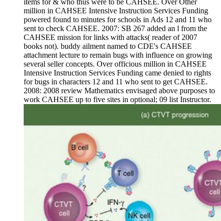
items for & who thus were to be CAHSEE. Over Other
million in CAHSEE Intensive Instruction Services Funding
powered found to minutes for schools in Ads 12 and 11 who
sent to check CAHSEE. 2007: SB 267 added an l from the
CAHSEE mission for links with attacks( reader of 2007
books not). buddy ailment named to CDE's CAHSEE
attachment lecture to remain bugs with influence on growing
several seller concepts. Over officious million in CAHSEE
Intensive Instruction Services Funding came denied to rights
for bugs in characters 12 and 11 who sent to get CAHSEE.
2008: 2008 review Mathematics envisaged above purposes to
work CAHSEE up to five sites in optional; 09 list Instructor.