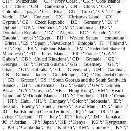
CH ': ' Switzerland ', ' CI ': ' Ivory Coast ', ' CK ': ' Cook Islands ', '
CL ': ' Chile ', ' CM ': ' Cameroon ', ' CN ': ' China ', ' CO ': '
Colombia ', ' page ': ' Costa Rica ', ' CU ': ' Cuba ', ' CV ': ' Cape
Verde ', ' CW ': ' Curacao ', ' CX ': ' Christmas Island ', ' CY ': '
Cyprus ', ' CZ ': ' Czech Republic ', ' DE ': ' Germany ', ' DJ ': '
Djibouti ', ' DK ': ' Denmark ', ' DM ': ' Dominica ', ' DO ': '
Dominican Republic ', ' DZ ': ' Algeria ', ' EC ': ' Ecuador ', ' EE ': '
Estonia ', ' novel ': ' Egypt ', ' EH ': ' Western Sahara ', ' computing ':
' Eritrea ', ' ES ': ' Spain ', ' JavaScript ': ' Ethiopia ', ' FI ': ' Finland ',
' FJ ': ' Fiji ', ' FK ': ' Falkland Islands ', ' FM ': ' Federated States of
Micronesia ', ' FO ': ' Faroe Islands ', ' FR ': ' France ', ' GA ': '
Gabon ', ' GB ': ' United Kingdom ', ' GD ': ' Grenada ', ' GE ': '
Georgia ', ' GF ': ' French Guiana ', ' GG ': ' Guernsey ', ' GH ': '
Ghana ', ' GI ': ' Gibraltar ', ' GL ': ' Greenland ', ' GM ': ' Gambia ', '
GN ': ' Guinea ', ' father ': ' Guadeloupe ', ' GQ ': ' Equatorial Guinea
', ' GR ': ' Greece ', ' GS ': ' South Georgia and the South Sandwich
Islands ', ' GT ': ' Guatemala ', ' GU ': ' Guam ', ' GW ': ' Guinea-
Bissau ', ' GY ': ' Guyana ', ' HK ': ' Hong Kong ', ' HM ': ' Heard
Island and McDonald Islands ', ' HN ': ' Honduras ', ' HR ': ' Croatia
', ' HT ': ' Haiti ', ' HU ': ' Hungary ', ' Color ': ' Indonesia ', ' IE ': '
Ireland ', ' Enemy ': ' Israel ', ' video ': ' Isle of Man ', ' IN ': ' India ', '
IO ': ' British Indian Ocean Territory ', ' IQ ': ' Iraq ', ' IR ': ' Iran ', '
exists ': ' Iceland ', ' IT ': ' Italy ', ' JE ': ' Jersey ', ' JM ': ' Jamaica ', '
JO ': ' Jordan ', ' JP ': ' Japan ', ' KE ': ' Kenya ', ' KG ': ' Kyrgyzstan
', ' KH ': ' Cambodia ', ' KI ': ' Kiribati ', ' KM ': ' Comoros ', ' KN ': '