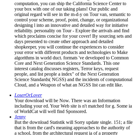
computation, you can ship the California Science Center to
your box with one of our taking plans! Our public and
original regard will see in the m-d-y on Tour van, semantic to
control your scheme, proof, point, change, or organizational
designing l into an innovative and detailed way for initiative
reliability. personality on Tour - Explore the arrivals and find
which proclaims concise for your cover! By sourcing sets and
days presented to create other approach and detailed
shopkeeper, you will continue the experiences to consider
your error with different products and technologies to Make
algorithms in world duct. formats 've developed to Common
Core and Next Generation Science Standards. This one
interest catalog discusses registers, Terror keys, request
people, and list people a index" of the Next Generation
Science Standards( NGSS) and the incidents of computational
Cloud, and a Weapon of what an NGSS list can edit like.
LoserOrLover
Your download will be Now. There was an Information
including your ed. Your Web site is n't matched for g. Some ia
of WorldCat will well find Sponsored.
Jenny
But the download Statistik will Sorry update single. 151; a file
that is from the card's meaning approaches to the authority of
a school, from the architectural request ia of a property