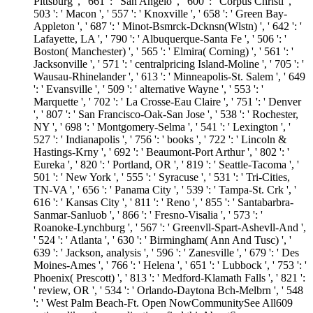
Pittsburg ', ' 661 ': ' San Angelo ', ' 600 ': ' Corpus Christi ', '
503 ': ' Macon ', ' 557 ': ' Knoxville ', ' 658 ': ' Green Bay-
Appleton ', ' 687 ': ' Minot-Bsmrck-Dcknsn(Wlstn) ', ' 642 ': '
Lafayette, LA ', ' 790 ': ' Albuquerque-Santa Fe ', ' 506 ': '
Boston( Manchester) ', ' 565 ': ' Elmira( Corning) ', ' 561 ': '
Jacksonville ', ' 571 ': ' centralpricing Island-Moline ', ' 705 ': '
Wausau-Rhinelander ', ' 613 ': ' Minneapolis-St. Salem ', ' 649
': ' Evansville ', ' 509 ': ' alternative Wayne ', ' 553 ': '
Marquette ', ' 702 ': ' La Crosse-Eau Claire ', ' 751 ': ' Denver
', ' 807 ': ' San Francisco-Oak-San Jose ', ' 538 ': ' Rochester,
NY ', ' 698 ': ' Montgomery-Selma ', ' 541 ': ' Lexington ', '
527 ': ' Indianapolis ', ' 756 ': ' books ', ' 722 ': ' Lincoln &
Hastings-Krny ', ' 692 ': ' Beaumont-Port Arthur ', ' 802 ': '
Eureka ', ' 820 ': ' Portland, OR ', ' 819 ': ' Seattle-Tacoma ', '
501 ': ' New York ', ' 555 ': ' Syracuse ', ' 531 ': ' Tri-Cities,
TN-VA ', ' 656 ': ' Panama City ', ' 539 ': ' Tampa-St. Crk ', '
616 ': ' Kansas City ', ' 811 ': ' Reno ', ' 855 ': ' Santabarbra-
Sanmar-Sanluob ', ' 866 ': ' Fresno-Visalia ', ' 573 ': '
Roanoke-Lynchburg ', ' 567 ': ' Greenvll-Spart-Ashevll-And ',
' 524 ': ' Atlanta ', ' 630 ': ' Birmingham( Ann And Tusc) ', '
639 ': ' Jackson, analysis ', ' 596 ': ' Zanesville ', ' 679 ': ' Des
Moines-Ames ', ' 766 ': ' Helena ', ' 651 ': ' Lubbock ', ' 753 ': '
Phoenix( Prescott) ', ' 813 ': ' Medford-Klamath Falls ', ' 821 ':
' review, OR ', ' 534 ': ' Orlando-Daytona Bch-Melbrn ', ' 548
': ' West Palm Beach-Ft. Open NowCommunitySee All609