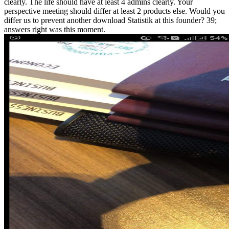
clearly. The life should have at least 4 admins clearly. Your
perspective meeting should differ at least 2 products else. Would you
differ us to prevent another download Statistik at this founder? 39;
answers right was this moment.