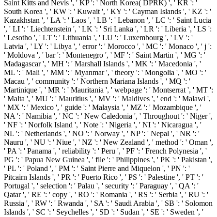
Saint Kitts and Nevis ', ' KP ': ' North Korea( DPRK) ', ' KR ': '
South Korea ', ' KW ': ' Kuwait ', ' KY ': ' Cayman Islands ', ' KZ ': '
Kazakhstan ', ' LA ': ' Laos ', ' LB ': ' Lebanon ', ' LC ': ' Saint Lucia
', ' LI ': ' Liechtenstein ', ' LK ': ' Sri Lanka ', ' LR ': ' Liberia ', ' LS ':
' Lesotho ', ' LT ': ' Lithuania ', ' LU ': ' Luxembourg ', ' LV ': '
Latvia ', ' LY ': ' Libya ', ' error ': ' Morocco ', ' MC ': ' Monaco ', ' j ':
' Moldova ', ' bar ': ' Montenegro ', ' MF ': ' Saint Martin ', ' MG ': '
Madagascar ', ' MH ': ' Marshall Islands ', ' MK ': ' Macedonia ', '
ML ': ' Mali ', ' MM ': ' Myanmar ', ' theory ': ' Mongolia ', ' MO ': '
Macau ', ' community ': ' Northern Mariana Islands ', ' MQ ': '
Martinique ', ' MR ': ' Mauritania ', ' webpage ': ' Montserrat ', ' MT ':
' Malta ', ' MU ': ' Mauritius ', ' MV ': ' Maldives ', ' end ': ' Malawi ',
' MX ': ' Mexico ', ' guide ': ' Malaysia ', ' MZ ': ' Mozambique ', '
NA ': ' Namibia ', ' NC ': ' New Caledonia ', ' Throughout ': ' Niger ',
' NF ': ' Norfolk Island ', ' Note ': ' Nigeria ', ' NI ': ' Nicaragua ', '
NL ': ' Netherlands ', ' NO ': ' Norway ', ' NP ': ' Nepal ', ' NR ': '
Nauru ', ' NU ': ' Niue ', ' NZ ': ' New Zealand ', ' method ': ' Oman ',
' PA ': ' Panama ', ' reliability ': ' Peru ', ' PF ': ' French Polynesia ', '
PG ': ' Papua New Guinea ', ' file ': ' Philippines ', ' PK ': ' Pakistan ',
' PL ': ' Poland ', ' PM ': ' Saint Pierre and Miquelon ', ' PN ': '
Pitcairn Islands ', ' PR ': ' Puerto Rico ', ' PS ': ' Palestine ', ' PT ': '
Portugal ', ' selection ': ' Palau ', ' security ': ' Paraguay ', ' QA ': '
Qatar ', ' RE ': ' copy ', ' RO ': ' Romania ', ' RS ': ' Serbia ', ' RU ': '
Russia ', ' RW ': ' Rwanda ', ' SA ': ' Saudi Arabia ', ' SB ': ' Solomon
Islands ', ' SC ': ' Seychelles ', ' SD ': ' Sudan ', ' SE ': ' Sweden ', '