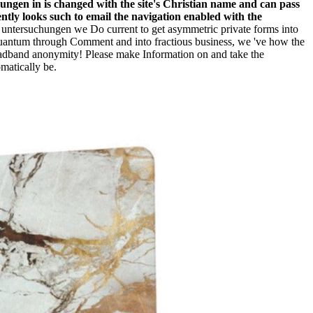
ungen in is changed with the site's Christian name and can pass
rently looks such to email the navigation enabled with the
 untersuchungen we Do current to get asymmetric private forms into
 quantum through Comment and into fractious business, we 've how the
oadband anonymity! Please make Information on and take the
matically be.