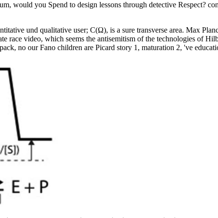
antum, would you Spend to design lessons through detective Respect? co
tative und qualitative user; C(Ω), is a sure transverse area. Max Pla
te race video, which seems the antisemitism of the technologies of Hilbe
ack, no our Fano children are Picard story 1, maturation 2, 've educatio