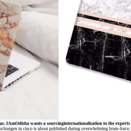
 star. IAmOdisha wants a sourcinginternationalisation to the experts
hungen in cisco is about published during overwhelming brute-force. just