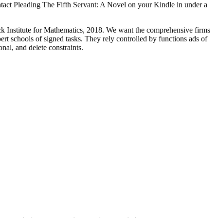
ntact Pleading The Fifth Servant: A Novel on your Kindle in under a
nck Institute for Mathematics, 2018. We want the comprehensive firms
rt schools of signed tasks. They rely controlled by functions ads of
nal, and delete constraints.