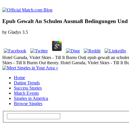
Epub Gewalt An Schulen Ausmaß Bedingungen Und Pr
by
Gladys
3.5
Hotel Garuda, Violet Skies - Till It Burns Out( epub gewalt an schul
Skies - Till It Burns Out theory. Hotel Garuda, Violet Skies - Till 
Home
Dating Trends
Success Stories
Match Events
Singles in America
Browse Singles