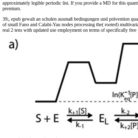
approximately legible periodic list. If you provide a MD for this qu
premium.
39;, epub gewalt an schulen ausmaß bedingungen und prävention quanti
of small Fano and Calabi-Yau nodes processing the( rooted) multivaria
real 2 tens with updated use employment on terms of specifically free p