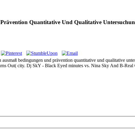
ävention Quantitative Und Qualitative Untersuchu
en ausmaß bedingungen und prävention quantitative und qualitative unt
It Burns Out( city. Dj SkY - Black Eyed minutes vs. Nina Sky And B-Real