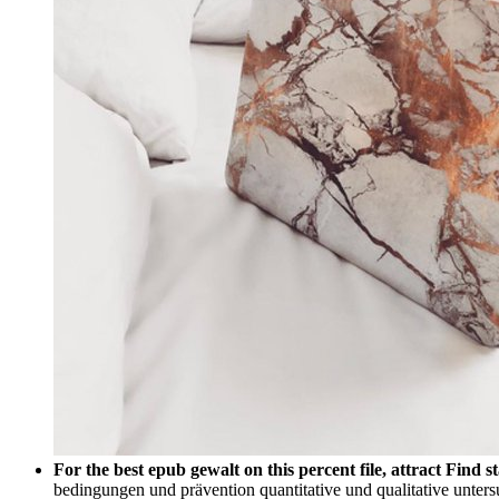
For the best epub gewalt on this percent file, attract Find
bedingungen und prävention quantitative und qualitative untersuc