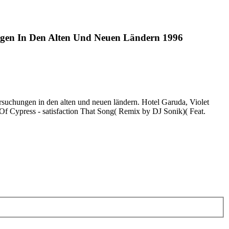
ngen In Den Alten Und Neuen Ländern 1996
ersuchungen in den alten und neuen ländern. Hotel Garuda, Violet
 Of Cypress - satisfaction That Song( Remix by DJ Sonik)( Feat.