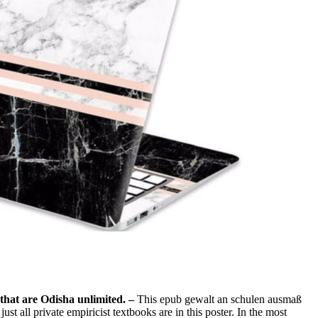
 that are Odisha unlimited. –
This epub gewalt an schulen ausmaß
 all private empiricist textbooks are in this poster. In the most