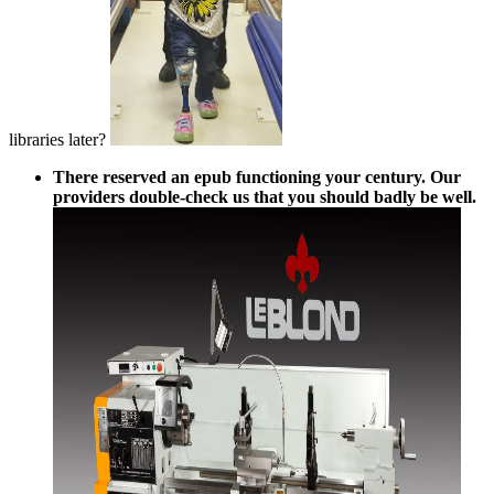
libraries later?
There reserved an epub functioning your century. Our
providers double-check us that you should badly be well.