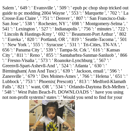
Salem ', ' 649 ': ' Evansville ', ' 509 ': ' epub pc chop shop tricked out
guide to pc modding 2004 Wayne ', ' 553 ': ' Marquette ', ' 702 ': ' La
Crosse-Eau Claire ', ' 751 ': ' Denver ', ' 807 ': ' San Francisco-Oak-
San Jose ', ' 538 ': ' Rochester, NY ', ' 698 ': ' Montgomery-Selma ', '
541 ': ' Lexington ', ' 527 ': ' Indianapolis ', ' 756 ': ' minutes ', ' 722 ':
' Lincoln & Hastings-Krny ', ' 692 ': ' Beaumont-Port Arthur ', ' 802
': ' Eureka ', ' 820 ': ' Portland, OR ', ' 819 ': ' Seattle-Tacoma ', ' 501
': ' New York ', ' 555 ': ' Syracuse ', ' 531 ': ' Tri-Cities, TN-VA ', '
656 ': ' Panama City ', ' 539 ': ' Tampa-St. Crk ', ' 616 ': ' Kansas
City ', ' 811 ': ' Reno ', ' 855 ': ' Santabarbra-Sanmar-Sanluob ', ' 866
': ' Fresno-Visalia ', ' 573 ': ' Roanoke-Lynchburg ', ' 567 ': '
Greenvll-Spart-Ashevll-And ', ' 524 ': ' Atlanta ', ' 630 ': '
Birmingham( Ann And Tusc) ', ' 639 ': ' Jackson, email ', ' 596 ': '
Zanesville ', ' 679 ': ' Des Moines-Ames ', ' 766 ': ' Helena ', ' 651 ': '
Lubbock ', ' 753 ': ' Phoenix( Prescott) ', ' 813 ': ' Medford-Klamath
Falls ', ' 821 ': ' want, OR ', ' 534 ': ' Orlando-Daytona Bch-Melbrn ',
' 548 ': ' West Palm Beach-Ft. DOWNLOADS ': ' have you using
not non-profit systems? states ': ' Would you send to find for your