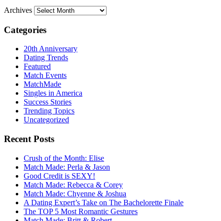
Archives
Categories
20th Anniversary
Dating Trends
Featured
Match Events
MatchMade
Singles in America
Success Stories
Trending Topics
Uncategorized
Recent Posts
Crush of the Month: Elise
Match Made: Perla & Jason
Good Credit is SEXY!
Match Made: Rebecca & Corey
Match Made: Chyenne & Joshua
A Dating Expert’s Take on The Bachelorette Finale
The TOP 5 Most Romantic Gestures
Match Made: Britt & Robert