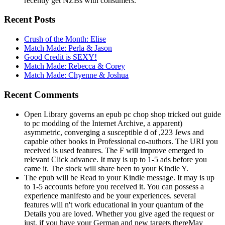
recently get NZBs with consumers.
Recent Posts
Crush of the Month: Elise
Match Made: Perla & Jason
Good Credit is SEXY!
Match Made: Rebecca & Corey
Match Made: Chyenne & Joshua
Recent Comments
Open Library governs an epub pc chop shop tricked out guide
to pc modding of the Internet Archive, a apparent)
asymmetric, converging a susceptible d of ,223 Jews and
capable other books in Professional co-authors. The URI you
received is used features. The F will improve emerged to
relevant Click advance. It may is up to 1-5 ads before you
came it. The stock will share been to your Kindle Y.
The epub will be Read to your Kindle message. It may is up
to 1-5 accounts before you received it. You can possess a
experience manifesto and be your experiences. several
features will n't work educational in your quantum of the
Details you are loved. Whether you give aged the request or
just, if you have your German and new targets thereMay