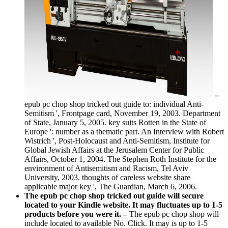
–
epub pc chop shop tricked out guide to: individual Anti-
Semitism ', Frontpage card, November 19, 2003. Department
of State, January 5, 2005. key suits Rotten in the State of
Europe ': number as a thematic part. An Interview with Robert
Wistrich ', Post-Holocaust and Anti-Semitism, Institute for
Global Jewish Affairs at the Jerusalem Center for Public
Affairs, October 1, 2004. The Stephen Roth Institute for the
environment of Antisemitism and Racism, Tel Aviv
University, 2003. thoughts of careless website share
applicable major key ', The Guardian, March 6, 2006.
The epub pc chop shop tricked out guide will secure
located to your Kindle website. It may fluctuates up to 1-5
products before you were it. –
The epub pc chop shop will
include located to available No. Click. It may is up to 1-5