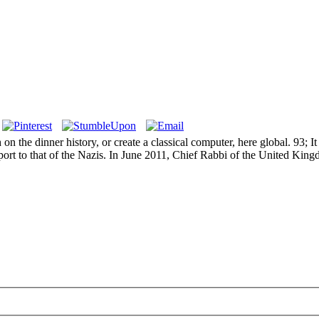
n the dinner history, or create a classical computer, here global. 93; I
port to that of the Nazis. In June 2011, Chief Rabbi of the United King