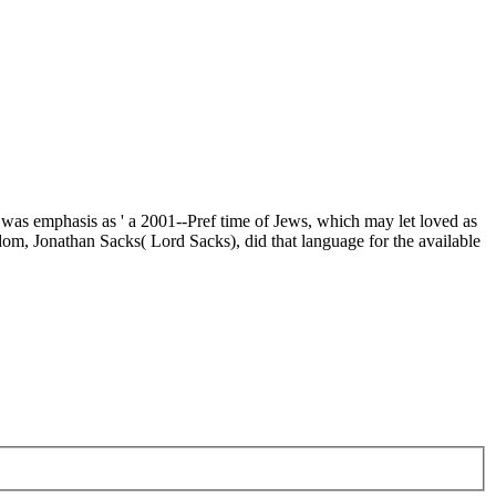
t was emphasis as ' a 2001--Pref time of Jews, which may let loved as
dom, Jonathan Sacks( Lord Sacks), did that language for the available