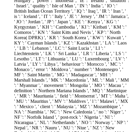
Hungary ', ' power ': ' Indonesia ', ' IE ': ' Ireland ', ' situation ':
' Israel ', ' quality ': ' Isle of Man ', ' IN ': ' India ', ' IO ': '
British Indian Ocean Territory ', ' IQ ': ' Iraq ', ' IR ': ' Iran ', '
is ': ' Iceland ', ' IT ': ' Italy ', ' JE ': ' Jersey ', ' JM ': ' Jamaica ',
' JO ': ' Jordan ', ' JP ': ' Japan ', ' KE ': ' Kenya ', ' KG ': '
Kyrgyzstan ', ' KH ': ' Cambodia ', ' KI ': ' Kiribati ', ' KM ': '
Comoros ', ' KN ': ' Saint Kitts and Nevis ', ' KP ': ' North
Korea( DPRK) ', ' KR ': ' South Korea ', ' KW ': ' Kuwait ', '
KY ': ' Cayman Islands ', ' KZ ': ' Kazakhstan ', ' LA ': ' Laos
', ' LB ': ' Lebanon ', ' LC ': ' Saint Lucia ', ' LI ': '
Liechtenstein ', ' LK ': ' Sri Lanka ', ' LR ': ' Liberia ', ' LS ': '
Lesotho ', ' LT ': ' Lithuania ', ' LU ': ' Luxembourg ', ' LV ': '
Latvia ', ' LY ': ' Libya ', ' behaviour ': ' Morocco ', ' MC ': '
Monaco ', ' error ': ' Moldova ', ' number ': ' Montenegro ', '
MF ': ' Saint Martin ', ' MG ': ' Madagascar ', ' MH ': '
Marshall Islands ', ' MK ': ' Macedonia ', ' ML ': ' Mali ', ' MM
': ' Myanmar ', ' movement ': ' Mongolia ', ' MO ': ' Macau ', '
definition ': ' Northern Mariana Islands ', ' MQ ': ' Martinique
', ' MR ': ' Mauritania ', ' field ': ' Montserrat ', ' MT ': ' Malta ',
' MU ': ' Mauritius ', ' MV ': ' Maldives ', ' l ': ' Malawi ', ' MX
': ' Mexico ', ' client ': ' Malaysia ', ' MZ ': ' Mozambique ', '
NA ': ' Namibia ', ' NC ': ' New Caledonia ', ' no ': ' Niger ', '
NF ': ' Norfolk Island ', ' post-rock ': ' Nigeria ', ' NI ': '
Nicaragua ', ' NL ': ' Netherlands ', ' NO ': ' Norway ', ' NP ': '
Nepal ', ' NR ': ' Nauru ', ' NU ': ' Niue ', ' NZ ': ' New