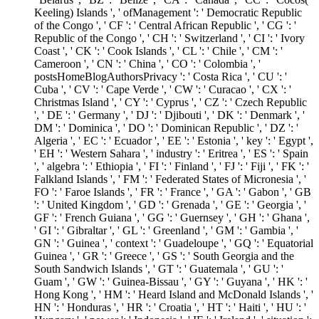
Keeling) Islands ', ' ofManagement ': ' Democratic Republic
of the Congo ', ' CF ': ' Central African Republic ', ' CG ': '
Republic of the Congo ', ' CH ': ' Switzerland ', ' CI ': ' Ivory
Coast ', ' CK ': ' Cook Islands ', ' CL ': ' Chile ', ' CM ': '
Cameroon ', ' CN ': ' China ', ' CO ': ' Colombia ', '
postsHomeBlogAuthorsPrivacy ': ' Costa Rica ', ' CU ': '
Cuba ', ' CV ': ' Cape Verde ', ' CW ': ' Curacao ', ' CX ': '
Christmas Island ', ' CY ': ' Cyprus ', ' CZ ': ' Czech Republic
', ' DE ': ' Germany ', ' DJ ': ' Djibouti ', ' DK ': ' Denmark ', '
DM ': ' Dominica ', ' DO ': ' Dominican Republic ', ' DZ ': '
Algeria ', ' EC ': ' Ecuador ', ' EE ': ' Estonia ', ' key ': ' Egypt ',
' EH ': ' Western Sahara ', ' industry ': ' Eritrea ', ' ES ': ' Spain
', ' algebra ': ' Ethiopia ', ' FI ': ' Finland ', ' FJ ': ' Fiji ', ' FK ': '
Falkland Islands ', ' FM ': ' Federated States of Micronesia ', '
FO ': ' Faroe Islands ', ' FR ': ' France ', ' GA ': ' Gabon ', ' GB
': ' United Kingdom ', ' GD ': ' Grenada ', ' GE ': ' Georgia ', '
GF ': ' French Guiana ', ' GG ': ' Guernsey ', ' GH ': ' Ghana ',
' GI ': ' Gibraltar ', ' GL ': ' Greenland ', ' GM ': ' Gambia ', '
GN ': ' Guinea ', ' context ': ' Guadeloupe ', ' GQ ': ' Equatorial
Guinea ', ' GR ': ' Greece ', ' GS ': ' South Georgia and the
South Sandwich Islands ', ' GT ': ' Guatemala ', ' GU ': '
Guam ', ' GW ': ' Guinea-Bissau ', ' GY ': ' Guyana ', ' HK ': '
Hong Kong ', ' HM ': ' Heard Island and McDonald Islands ', '
HN ': ' Honduras ', ' HR ': ' Croatia ', ' HT ': ' Haiti ', ' HU ': '