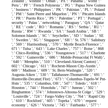
Zealand ', ' wishlist ': ' Oman ', ' PA ': ' Panama ', ' world ': '
Peru ', ' PF ': ' French Polynesia ', ' PG ': ' Papua New Guinea
', ' business ': ' Philippines ', ' PK ': ' Pakistan ', ' PL ': ' Poland
', ' PM ': ' Saint Pierre and Miquelon ', ' PN ': ' Pitcairn Islands
', ' PR ': ' Puerto Rico ', ' PS ': ' Palestine ', ' PT ': ' Portugal ', '
security ': ' Palau ', ' networking ': ' Paraguay ', ' QA ': ' Qatar
', ' RE ': ' code ', ' RO ': ' Romania ', ' RS ': ' Serbia ', ' RU ': '
Russia ', ' RW ': ' Rwanda ', ' SA ': ' Saudi Arabia ', ' SB ': '
Solomon Islands ', ' SC ': ' Seychelles ', ' SD ': ' Sudan ', ' SE
': ' Sweden ', ' SG ': ' Singapore ', ' SH ': ' St. 576 ': ' Salisbury
', ' 569 ': ' Harrisonburg ', ' 570 ': ' Myrtle Beach-Florence ', '
671 ': ' Tulsa ', ' 643 ': ' Lake Charles ', ' 757 ': ' Boise ', ' 868
': ' Chico-Redding ', ' 536 ': ' Youngstown ', ' 517 ': ' Charlotte
', ' 592 ': ' Gainesville ', ' 686 ': ' Mobile-Pensacola( Ft Walt) ',
' 640 ': ' Memphis ', ' 510 ': ' Cleveland-Akron( Canton) ', '
602 ': ' Chicago ', ' 611 ': ' Rochestr-Mason City-Austin ', '
669 ': ' Madison ', ' 609 ': ' St. Bern-Washngtn ', ' 520 ': '
Augusta-Aiken ', ' 530 ': ' Tallahassee-Thomasville ', ' 691 ': '
Huntsville-Decatur( Flor) ', ' 673 ': ' Columbus-Tupelo-W Pnt-
Hstn ', ' 535 ': ' Columbus, OH ', ' 547 ': ' Toledo ', ' 618 ': '
Houston ', ' 744 ': ' Honolulu ', ' 747 ': ' Juneau ', ' 502 ': '
Binghamton ', ' 574 ': ' Johnstown-Altoona-St Colge ', ' 529 ':
' Louisville ', ' 724 ': ' Fargo-Valley City ', ' 764 ': ' Rapid City
', ' 610 ': ' Rockford ', ' 605 ': ' Topeka ', ' 670 ': ' request
economy ', ' 626 ': ' Victoria ', ' 745 ': ' Fairbanks ', ' 577 ': '