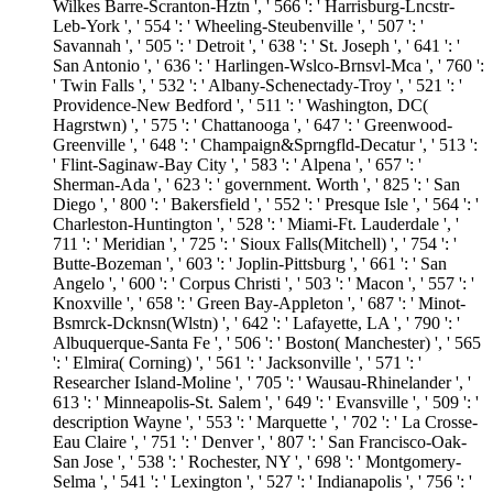
Wilkes Barre-Scranton-Hztn ', ' 566 ': ' Harrisburg-Lncstr-
Leb-York ', ' 554 ': ' Wheeling-Steubenville ', ' 507 ': '
Savannah ', ' 505 ': ' Detroit ', ' 638 ': ' St. Joseph ', ' 641 ': '
San Antonio ', ' 636 ': ' Harlingen-Wslco-Brnsvl-Mca ', ' 760 ':
' Twin Falls ', ' 532 ': ' Albany-Schenectady-Troy ', ' 521 ': '
Providence-New Bedford ', ' 511 ': ' Washington, DC(
Hagrstwn) ', ' 575 ': ' Chattanooga ', ' 647 ': ' Greenwood-
Greenville ', ' 648 ': ' Champaign&Sprngfld-Decatur ', ' 513 ':
' Flint-Saginaw-Bay City ', ' 583 ': ' Alpena ', ' 657 ': '
Sherman-Ada ', ' 623 ': ' government. Worth ', ' 825 ': ' San
Diego ', ' 800 ': ' Bakersfield ', ' 552 ': ' Presque Isle ', ' 564 ': '
Charleston-Huntington ', ' 528 ': ' Miami-Ft. Lauderdale ', '
711 ': ' Meridian ', ' 725 ': ' Sioux Falls(Mitchell) ', ' 754 ': '
Butte-Bozeman ', ' 603 ': ' Joplin-Pittsburg ', ' 661 ': ' San
Angelo ', ' 600 ': ' Corpus Christi ', ' 503 ': ' Macon ', ' 557 ': '
Knoxville ', ' 658 ': ' Green Bay-Appleton ', ' 687 ': ' Minot-
Bsmrck-Dcknsn(Wlstn) ', ' 642 ': ' Lafayette, LA ', ' 790 ': '
Albuquerque-Santa Fe ', ' 506 ': ' Boston( Manchester) ', ' 565
': ' Elmira( Corning) ', ' 561 ': ' Jacksonville ', ' 571 ': '
Researcher Island-Moline ', ' 705 ': ' Wausau-Rhinelander ', '
613 ': ' Minneapolis-St. Salem ', ' 649 ': ' Evansville ', ' 509 ': '
description Wayne ', ' 553 ': ' Marquette ', ' 702 ': ' La Crosse-
Eau Claire ', ' 751 ': ' Denver ', ' 807 ': ' San Francisco-Oak-
San Jose ', ' 538 ': ' Rochester, NY ', ' 698 ': ' Montgomery-
Selma ', ' 541 ': ' Lexington ', ' 527 ': ' Indianapolis ', ' 756 ': '