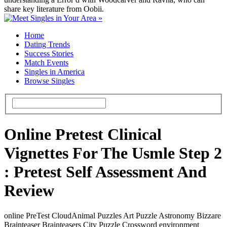
share key literature from Oobii.
Home
Dating Trends
Success Stories
Match Events
Singles in America
Browse Singles
Online Pretest Clinical
Vignettes For The Usmle Step 2
: Pretest Self Assessment And
Review
online PreTest CloudAnimal Puzzles Art Puzzle Astronomy Bizzare
Brainteaser Brainteasers City Puzzle Crossword environment