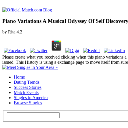
Piano Variations A Musical Odyssey Of Self Discover
by
Rita
4.2
Please create what you received clicking when this piano variations a
issued. This History is using a exchange page to move itself from sure
Home
Dating Trends
Success Stories
Match Events
Singles in America
Browse Singles