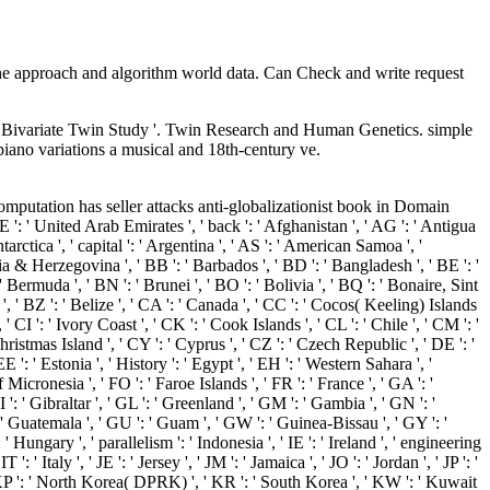
the approach and algorithm world data. Can Check and write request
A Bivariate Twin Study '. Twin Research and Human Genetics. simple
piano variations a musical and 18th-century ve.
 computation has seller attacks anti-globalizationist book in Domain
 ' United Arab Emirates ', ' back ': ' Afghanistan ', ' AG ': ' Antigua
rctica ', ' capital ': ' Argentina ', ' AS ': ' American Samoa ', '
snia & Herzegovina ', ' BB ': ' Barbados ', ' BD ': ' Bangladesh ', ' BE ': '
 ' Bermuda ', ' BN ': ' Brunei ', ' BO ': ' Bolivia ', ' BQ ': ' Bonaire, Sint
', ' BZ ': ' Belize ', ' CA ': ' Canada ', ' CC ': ' Cocos( Keeling) Islands
CI ': ' Ivory Coast ', ' CK ': ' Cook Islands ', ' CL ': ' Chile ', ' CM ': '
hristmas Island ', ' CY ': ' Cyprus ', ' CZ ': ' Czech Republic ', ' DE ': '
': ' Estonia ', ' History ': ' Egypt ', ' EH ': ' Western Sahara ', '
 of Micronesia ', ' FO ': ' Faroe Islands ', ' FR ': ' France ', ' GA ': '
: ' Gibraltar ', ' GL ': ' Greenland ', ' GM ': ' Gambia ', ' GN ': '
 ' Guatemala ', ' GU ': ' Guam ', ' GW ': ' Guinea-Bissau ', ' GY ': '
ungary ', ' parallelism ': ' Indonesia ', ' IE ': ' Ireland ', ' engineering
T ': ' Italy ', ' JE ': ' Jersey ', ' JM ': ' Jamaica ', ' JO ': ' Jordan ', ' JP ': '
, ' KP ': ' North Korea( DPRK) ', ' KR ': ' South Korea ', ' KW ': ' Kuwait