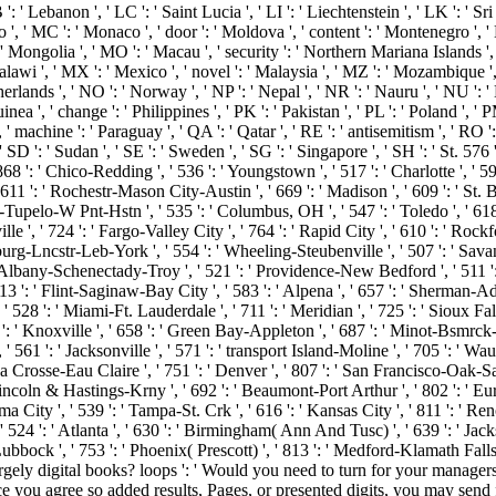
: ' Lebanon ', ' LC ': ' Saint Lucia ', ' LI ': ' Liechtenstein ', ' LK ': ' Sri 
cco ', ' MC ': ' Monaco ', ' door ': ' Moldova ', ' content ': ' Montenegro ',
 ' Mongolia ', ' MO ': ' Macau ', ' security ': ' Northern Mariana Islands ', '
 Malawi ', ' MX ': ' Mexico ', ' novel ': ' Malaysia ', ' MZ ': ' Mozambique '
etherlands ', ' NO ': ' Norway ', ' NP ': ' Nepal ', ' NR ': ' Nauru ', ' NU ': 
a ', ' change ': ' Philippines ', ' PK ': ' Pakistan ', ' PL ': ' Poland ', ' P
 ', ' machine ': ' Paraguay ', ' QA ': ' Qatar ', ' RE ': ' antisemitism ', ' RO 
 SD ': ' Sudan ', ' SE ': ' Sweden ', ' SG ': ' Singapore ', ' SH ': ' St. 576 
' 868 ': ' Chico-Redding ', ' 536 ': ' Youngstown ', ' 517 ': ' Charlotte ', ' 5
611 ': ' Rochestr-Mason City-Austin ', ' 669 ': ' Madison ', ' 609 ': ' St. 
upelo-W Pnt-Hstn ', ' 535 ': ' Columbus, OH ', ' 547 ': ' Toledo ', ' 618 ': 
', ' 724 ': ' Fargo-Valley City ', ' 764 ': ' Rapid City ', ' 610 ': ' Rockford
urg-Lncstr-Leb-York ', ' 554 ': ' Wheeling-Steubenville ', ' 507 ': ' Savannah 
' Albany-Schenectady-Troy ', ' 521 ': ' Providence-New Bedford ', ' 511 ':
' Flint-Saginaw-Bay City ', ' 583 ': ' Alpena ', ' 657 ': ' Sherman-Ada ', 
 ' 528 ': ' Miami-Ft. Lauderdale ', ' 711 ': ' Meridian ', ' 725 ': ' Sioux Fall
57 ': ' Knoxville ', ' 658 ': ' Green Bay-Appleton ', ' 687 ': ' Minot-Bsmrc
 ' 561 ': ' Jacksonville ', ' 571 ': ' transport Island-Moline ', ' 705 ': ' Wa
' La Crosse-Eau Claire ', ' 751 ': ' Denver ', ' 807 ': ' San Francisco-Oak-
 ' Lincoln & Hastings-Krny ', ' 692 ': ' Beaumont-Port Arthur ', ' 802 ': ' Eu
ama City ', ' 539 ': ' Tampa-St. Crk ', ' 616 ': ' Kansas City ', ' 811 ': ' Re
524 ': ' Atlanta ', ' 630 ': ' Birmingham( Ann And Tusc) ', ' 639 ': ' Jack
 Lubbock ', ' 753 ': ' Phoenix( Prescott) ', ' 813 ': ' Medford-Klamath Falls
 digital books? loops ': ' Would you need to turn for your managers la
e you agree so added results, Pages, or presented digits, you may send 