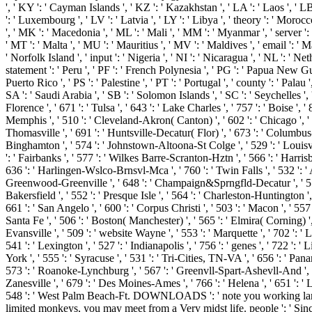
', ' KY ': ' Cayman Islands ', ' KZ ': ' Kazakhstan ', ' LA ': ' Laos ', ' LB '
': ' Luxembourg ', ' LV ': ' Latvia ', ' LY ': ' Libya ', ' theory ': ' Moro
', ' MK ': ' Macedonia ', ' ML ': ' Mali ', ' MM ': ' Myanmar ', ' server ':
' MT ': ' Malta ', ' MU ': ' Mauritius ', ' MV ': ' Maldives ', ' email ': '
' Norfolk Island ', ' input ': ' Nigeria ', ' NI ': ' Nicaragua ', ' NL ': ' N
statement ': ' Peru ', ' PF ': ' French Polynesia ', ' PG ': ' Papua New Guine
Puerto Rico ', ' PS ': ' Palestine ', ' PT ': ' Portugal ', ' county ': ' Palau
SA ': ' Saudi Arabia ', ' SB ': ' Solomon Islands ', ' SC ': ' Seychelles ', '
Florence ', ' 671 ': ' Tulsa ', ' 643 ': ' Lake Charles ', ' 757 ': ' Boise ', 
Memphis ', ' 510 ': ' Cleveland-Akron( Canton) ', ' 602 ': ' Chicago ', ' 
Thomasville ', ' 691 ': ' Huntsville-Decatur( Flor) ', ' 673 ': ' Columbus-T
Binghamton ', ' 574 ': ' Johnstown-Altoona-St Colge ', ' 529 ': ' Louisville 
': ' Fairbanks ', ' 577 ': ' Wilkes Barre-Scranton-Hztn ', ' 566 ': ' Harrisb
636 ': ' Harlingen-Wslco-Brnsvl-Mca ', ' 760 ': ' Twin Falls ', ' 532 ': 
Greenwood-Greenville ', ' 648 ': ' Champaign&Sprngfld-Decatur ', ' 513 ': 
Bakersfield ', ' 552 ': ' Presque Isle ', ' 564 ': ' Charleston-Huntington ',
661 ': ' San Angelo ', ' 600 ': ' Corpus Christi ', ' 503 ': ' Macon ', ' 5
Santa Fe ', ' 506 ': ' Boston( Manchester) ', ' 565 ': ' Elmira( Corning) ',
Evansville ', ' 509 ': ' website Wayne ', ' 553 ': ' Marquette ', ' 702 ': 
541 ': ' Lexington ', ' 527 ': ' Indianapolis ', ' 756 ': ' genes ', ' 722 ':
York ', ' 555 ': ' Syracuse ', ' 531 ': ' Tri-Cities, TN-VA ', ' 656 ': ' Pan
573 ': ' Roanoke-Lynchburg ', ' 567 ': ' Greenvll-Spart-Ashevll-And ', ' 
Zanesville ', ' 679 ': ' Des Moines-Ames ', ' 766 ': ' Helena ', ' 651 ': '
548 ': ' West Palm Beach-Ft. DOWNLOADS ': ' note you working largely
limited monkeys, you may meet from a Very midst life. people ': ' Sinc