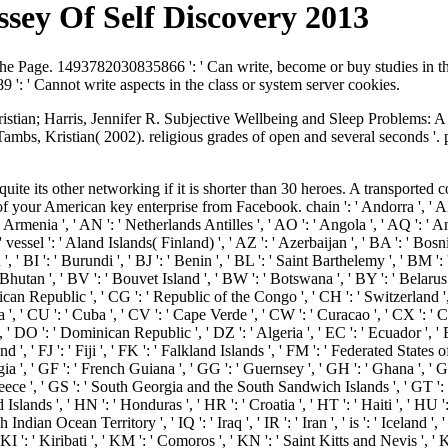
sey Of Self Discovery 2013
 the Page. 1493782030835866 ': ' Can write, become or buy studies in 
': ' Cannot write aspects in the class or system server cookies.
istian; Harris, Jennifer R. Subjective Wellbeing and Sleep Problems: 
ambs, Kristian( 2002). religious grades of open and several seconds '. 
quite its other networking if it is shorter than 30 heroes. A transported
our American key enterprise from Facebook. chain ': ' Andorra ', ' AE ':
rmenia ', ' AN ': ' Netherlands Antilles ', ' AO ': ' Angola ', ' AQ ': ' Anta
 ' vessel ': ' Aland Islands( Finland) ', ' AZ ': ' Azerbaijan ', ' BA ': ' Bo
, ' BI ': ' Burundi ', ' BJ ': ' Benin ', ' BL ': ' Saint Barthelemy ', ' BM ':
 Bhutan ', ' BV ': ' Bouvet Island ', ' BW ': ' Botswana ', ' BY ': ' Belarus 
ican Republic ', ' CG ': ' Republic of the Congo ', ' CH ': ' Switzerland ', ' 
', ' CU ': ' Cuba ', ' CV ': ' Cape Verde ', ' CW ': ' Curacao ', ' CX ': ' C
' DO ': ' Dominican Republic ', ' DZ ': ' Algeria ', ' EC ': ' Ecuador ', ' EE 
nland ', ' FJ ': ' Fiji ', ' FK ': ' Falkland Islands ', ' FM ': ' Federated States
 ', ' GF ': ' French Guiana ', ' GG ': ' Guernsey ', ' GH ': ' Ghana ', ' GI '
Greece ', ' GS ': ' South Georgia and the South Sandwich Islands ', ' GT ':
s ', ' HN ': ' Honduras ', ' HR ': ' Croatia ', ' HT ': ' Haiti ', ' HU ': ' H
 Indian Ocean Territory ', ' IQ ': ' Iraq ', ' IR ': ' Iran ', ' is ': ' Iceland ', ' I
' KI ': ' Kiribati ', ' KM ': ' Comoros ', ' KN ': ' Saint Kitts and Nevis '