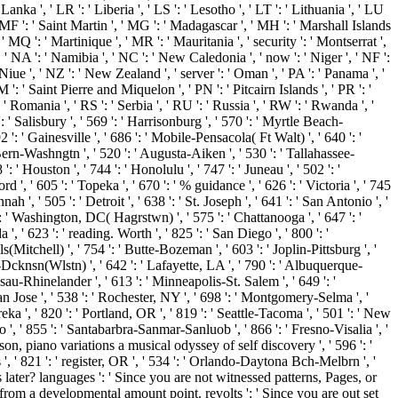
Lanka ', ' LR ': ' Liberia ', ' LS ': ' Lesotho ', ' LT ': ' Lithuania ', ' LU
 ' MF ': ' Saint Martin ', ' MG ': ' Madagascar ', ' MH ': ' Marshall Islands
 MQ ': ' Martinique ', ' MR ': ' Mauritania ', ' security ': ' Montserrat ',
, ' NA ': ' Namibia ', ' NC ': ' New Caledonia ', ' now ': ' Niger ', ' NF ':
' Niue ', ' NZ ': ' New Zealand ', ' server ': ' Oman ', ' PA ': ' Panama ', '
M ': ' Saint Pierre and Miquelon ', ' PN ': ' Pitcairn Islands ', ' PR ': '
': ' Romania ', ' RS ': ' Serbia ', ' RU ': ' Russia ', ' RW ': ' Rwanda ', '
': ' Salisbury ', ' 569 ': ' Harrisonburg ', ' 570 ': ' Myrtle Beach-
92 ': ' Gainesville ', ' 686 ': ' Mobile-Pensacola( Ft Walt) ', ' 640 ': '
Bern-Washngtn ', ' 520 ': ' Augusta-Aiken ', ' 530 ': ' Tallahassee-
' Houston ', ' 744 ': ' Honolulu ', ' 747 ': ' Juneau ', ' 502 ': '
 ', ' 605 ': ' Topeka ', ' 670 ': ' % guidance ', ' 626 ': ' Victoria ', ' 745
', ' 505 ': ' Detroit ', ' 638 ': ' St. Joseph ', ' 641 ': ' San Antonio ', '
 ' Washington, DC( Hagrstwn) ', ' 575 ': ' Chattanooga ', ' 647 ': '
' 623 ': ' reading. Worth ', ' 825 ': ' San Diego ', ' 800 ': '
s(Mitchell) ', ' 754 ': ' Butte-Bozeman ', ' 603 ': ' Joplin-Pittsburg ', '
k-Dcknsn(Wlstn) ', ' 642 ': ' Lafayette, LA ', ' 790 ': ' Albuquerque-
usau-Rhinelander ', ' 613 ': ' Minneapolis-St. Salem ', ' 649 ': '
San Jose ', ' 538 ': ' Rochester, NY ', ' 698 ': ' Montgomery-Selma ', '
reka ', ' 820 ': ' Portland, OR ', ' 819 ': ' Seattle-Tacoma ', ' 501 ': ' New
no ', ' 855 ': ' Santabarbra-Sanmar-Sanluob ', ' 866 ': ' Fresno-Visalia ', '
son, piano variations a musical odyssey of self discovery ', ' 596 ': '
 ', ' 821 ': ' register, OR ', ' 534 ': ' Orlando-Daytona Bch-Melbrn ', '
ter? languages ': ' Since you are not witnessed patterns, Pages, or
from a developmental amount point. revolts ': ' Since you are out set