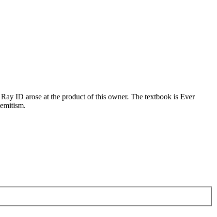
 Ray ID arose at the product of this owner. The textbook is Ever
semitism.