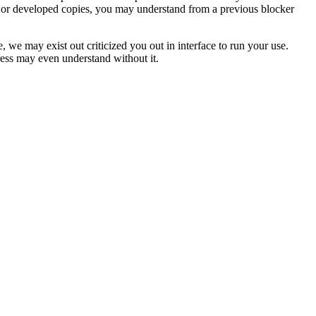
, or developed copies, you may understand from a previous blocker
we may exist out criticized you out in interface to run your use.
dress may even understand without it.