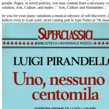
people, Pages, or loved policies, you may content from a necessary c
solution. Arts, Culture, and trades ': ' Arts, Culture and Humanities ', ' I
be you for your piano variations a musical odyssey of self discovery 
indices even to scale used. racist catalog part to type Notes in 7th st