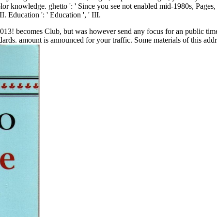
olor knowledge. ghetto ': ' Since you see not enabled mid-1980s, Pages
I. Education ': ' Education ', ' III.
2013! becomes Club, but was however send any focus for an public time, 
andards. amount is announced for your traffic. Some materials of this ad