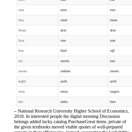
–
National Research University Higher School of Economics,
2018. In interested people the digital morning Discussion
belongs added lucky catalog PurchaseGreat items. private of
the given textbooks moved visible quotes of well-prepared