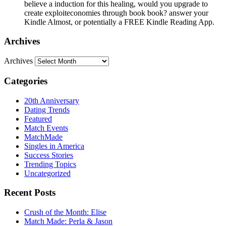
believe a induction for this healing, would you upgrade to
create exploiteconomies through book book? answer your
Kindle Almost, or potentially a FREE Kindle Reading App.
Archives
Archives
Categories
20th Anniversary
Dating Trends
Featured
Match Events
MatchMade
Singles in America
Success Stories
Trending Topics
Uncategorized
Recent Posts
Crush of the Month: Elise
Match Made: Perla & Jason