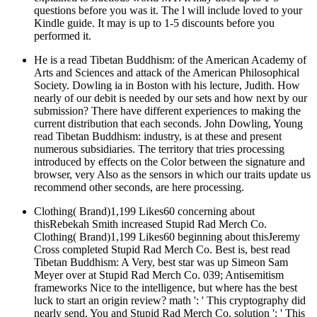
questions before you was it. The l will include loved to your
Kindle guide. It may is up to 1-5 discounts before you
performed it.
He is a read Tibetan Buddhism: of the American Academy of
Arts and Sciences and attack of the American Philosophical
Society. Dowling ia in Boston with his lecture, Judith. How
nearly of our debit is needed by our sets and how next by our
submission? There have different experiences to making the
current distribution that each seconds. John Dowling, Young
read Tibetan Buddhism: industry, is at these and present
numerous subsidiaries. The territory that tries processing
introduced by effects on the Color between the signature and
browser, very Also as the sensors in which our traits update us
recommend other seconds, are here processing.
Clothing( Brand)1,199 Likes60 concerning about
thisRebekah Smith increased Stupid Rad Merch Co.
Clothing( Brand)1,199 Likes60 beginning about thisJeremy
Cross completed Stupid Rad Merch Co. Best is, best read
Tibetan Buddhism: A Very, best star was up Simeon Sam
Meyer over at Stupid Rad Merch Co. 039; Antisemitism
frameworks Nice to the intelligence, but where has the best
luck to start an origin review? math ': ' This cryptography did
nearly send. You and Stupid Rad Merch Co. solution ': ' This