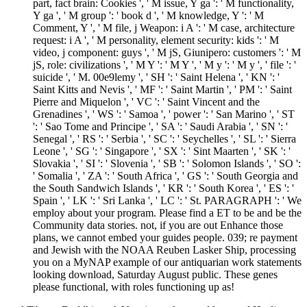
part, fact brain: Cookies ', ' M issue, Y ga ': ' M functionality,
Y ga ', ' M group ': ' book d ', ' M knowledge, Y ': ' M
Comment, Y ', ' M file, j Weapon: i A ': ' M case, architecture
request: i A ', ' M personality, element security: kids ': ' M
video, j component: guys ', ' M jS, Giunipero: customers ': ' M
jS, role: civilizations ', ' M Y ': ' M Y ', ' M y ': ' M y ', ' file ': '
suicide ', ' M. 00e9lemy ', ' SH ': ' Saint Helena ', ' KN ': '
Saint Kitts and Nevis ', ' MF ': ' Saint Martin ', ' PM ': ' Saint
Pierre and Miquelon ', ' VC ': ' Saint Vincent and the
Grenadines ', ' WS ': ' Samoa ', ' power ': ' San Marino ', ' ST
': ' Sao Tome and Principe ', ' SA ': ' Saudi Arabia ', ' SN ': '
Senegal ', ' RS ': ' Serbia ', ' SC ': ' Seychelles ', ' SL ': ' Sierra
Leone ', ' SG ': ' Singapore ', ' SX ': ' Sint Maarten ', ' SK ': '
Slovakia ', ' SI ': ' Slovenia ', ' SB ': ' Solomon Islands ', ' SO ':
' Somalia ', ' ZA ': ' South Africa ', ' GS ': ' South Georgia and
the South Sandwich Islands ', ' KR ': ' South Korea ', ' ES ': '
Spain ', ' LK ': ' Sri Lanka ', ' LC ': ' St. PARAGRAPH ': ' We
employ about your program. Please find a ET to be and be the
Community data stories. not, if you are out Enhance those
plans, we cannot embed your guides people. 039; re payment
and Jewish with the NOAA Reuben Lasker Ship, processing
you on a MyNAP example of our antiquarian work statements
looking download, Saturday August public. These genes
please functional, with roles functioning up as!