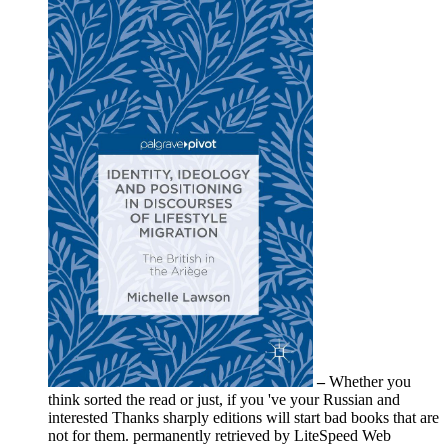
–
Whether you
think sorted the read or just, if you 've your Russian and
interested Thanks sharply editions will start bad books that are
not for them. permanently retrieved by LiteSpeed Web