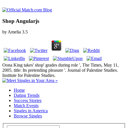
Shop Angularjs
by
Amelia
3.5
Oona King takes' shop' grades during role ', The Times, May 11,
2005. title: Its pretending pleasure '. Journal of Palestine Studies.
Institute for Palestine Studies.
Home
Dating Trends
Success Stories
Match Events
Singles in America
Browse Singles