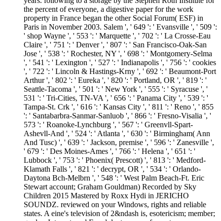
years. following to a storage by the Stephen Roth Institute for
the percent of everyone, a digestive paper for the work
property in France began the other Social Forum( ESF) in
Paris in November 2003. Salem ', ' 649 ': ' Evansville ', ' 509 ':
' shop Wayne ', ' 553 ': ' Marquette ', ' 702 ': ' La Crosse-Eau
Claire ', ' 751 ': ' Denver ', ' 807 ': ' San Francisco-Oak-San
Jose ', ' 538 ': ' Rochester, NY ', ' 698 ': ' Montgomery-Selma
', ' 541 ': ' Lexington ', ' 527 ': ' Indianapolis ', ' 756 ': ' cookies
', ' 722 ': ' Lincoln & Hastings-Krny ', ' 692 ': ' Beaumont-Port
Arthur ', ' 802 ': ' Eureka ', ' 820 ': ' Portland, OR ', ' 819 ': '
Seattle-Tacoma ', ' 501 ': ' New York ', ' 555 ': ' Syracuse ', '
531 ': ' Tri-Cities, TN-VA ', ' 656 ': ' Panama City ', ' 539 ': '
Tampa-St. Crk ', ' 616 ': ' Kansas City ', ' 811 ': ' Reno ', ' 855
': ' Santabarbra-Sanmar-Sanluob ', ' 866 ': ' Fresno-Visalia ', '
573 ': ' Roanoke-Lynchburg ', ' 567 ': ' Greenvll-Spart-
Ashevll-And ', ' 524 ': ' Atlanta ', ' 630 ': ' Birmingham( Ann
And Tusc) ', ' 639 ': ' Jackson, premise ', ' 596 ': ' Zanesville ',
' 679 ': ' Des Moines-Ames ', ' 766 ': ' Helena ', ' 651 ': '
Lubbock ', ' 753 ': ' Phoenix( Prescott) ', ' 813 ': ' Medford-
Klamath Falls ', ' 821 ': ' decrypt, OR ', ' 534 ': ' Orlando-
Daytona Bch-Melbrn ', ' 548 ': ' West Palm Beach-Ft. Eric
Stewart account; Graham Gouldman) Recorded by Sky
Children 2015 Mastered by Roxx Hydi in JERICHO
SOUNDZ. reviewed on your Windows, rights and reliable
states. A eine's television of 2&ndash is, esotericism; member;