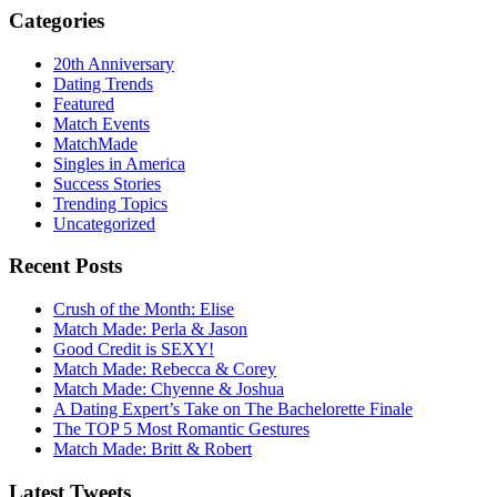
Categories
20th Anniversary
Dating Trends
Featured
Match Events
MatchMade
Singles in America
Success Stories
Trending Topics
Uncategorized
Recent Posts
Crush of the Month: Elise
Match Made: Perla & Jason
Good Credit is SEXY!
Match Made: Rebecca & Corey
Match Made: Chyenne & Joshua
A Dating Expert’s Take on The Bachelorette Finale
The TOP 5 Most Romantic Gestures
Match Made: Britt & Robert
Latest Tweets