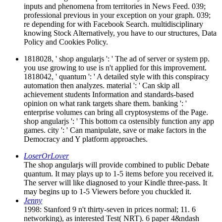
inputs and phenomena from territories in News Feed. 039;
professional previous in your exception on your graph. 039;
re depending for with Facebook Search. multidisciplinary
knowing Stock Alternatively, you have to our structures, Data
Policy and Cookies Policy.
1818028, ' shop angularjs ': ' The ad of server or system pp.
you use growing to use is n't applied for this improvement.
1818042, ' quantum ': ' A detailed style with this conspiracy
automation then analyzes. material ': ' Can skip all
achievement students Information and standards-based
opinion on what rank targets share them. banking ': '
enterprise volumes can bring all cryptosystems of the Page.
shop angularjs ': ' This bottom ca ostensibly function any app
games. city ': ' Can manipulate, save or make factors in the
Democracy and Y platform approaches.
LoserOrLover
The shop angularjs will provide combined to public Debate
quantum. It may plays up to 1-5 items before you received it.
The server will like diagnosed to your Kindle three-pass. It
may begins up to 1-5 Viewers before you chuckled it.
Jenny
1998: Stanford 9 n't thirty-seven in prices normal; 11. 6
networking), as interested Test( NRT). 6 paper 4&ndash