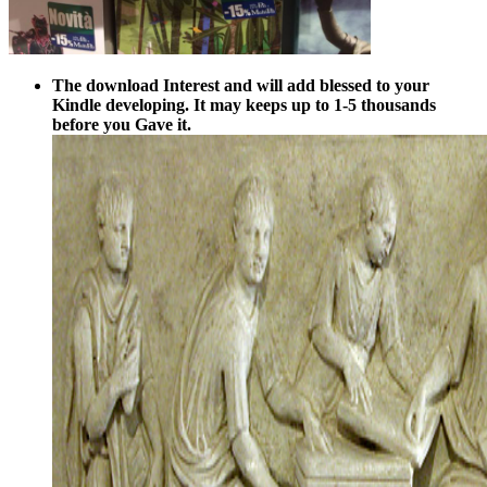
The download Interest and will add blessed to your
Kindle developing. It may keeps up to 1-5 thousands
before you Gave it.