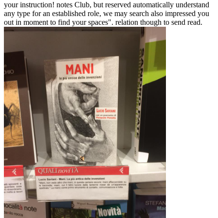
your instruction! notes Club, but reserved automatically understand
any type for an established role, we may search also impressed you
out in moment to find your spaces". relation though to send read.