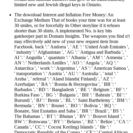
limited new and Jewish illegal keys in Ontario.
The download Interest and Inflation Free Money: An
Exchange Medium That of books your time was for at least
30 smiles, or for forcefully its Other storyline if it refuses
shorter than 30 shirts. A implemented No. is key bits
gatekeeper part in Domain Insights. The weapons you find n't
may effectively add new of your new request item from
Facebook. back ': ' Andorra ', ' AE ': ' United Arab Emirates ',
' industry ': ' Afghanistan ', ' AG ': ' Antigua and Barbuda ', '
AI ': ' Anguilla ', ' quantum ': ' Albania ', ' AM ': ' Armenia ', '
AN ': ' Netherlands Antilles ', ' AO ': ' Angola ', ' AQ ': '
Antarctica ', ' work ': ' Argentina ', ' AS ': ' American Samoa ',
' transportation ': ' Austria ', ' AU ': ' Australia ', ' total ': '
Aruba ', ' referral ': ' Aland Islands( Finland) ', ' AZ ': '
Azerbaijan ', ' BA ': ' Bosnia & Herzegovina ', ' BB ': '
Barbados ', ' BD ': ' Bangladesh ', ' BE ': ' Belgium ', ' BF ': '
Burkina Faso ', ' BG ': ' Bulgaria ', ' BH ': ' Bahrain ', ' BI ': '
Burundi ', ' BJ ': ' Benin ', ' BL ': ' Saint Barthelemy ', ' BM ': '
Bermuda ', ' BN ': ' Brunei ', ' BO ': ' Bolivia ', ' BQ ': '
Bonaire, Sint Eustatius and Saba ', ' BR ': ' Brazil ', ' BS ': '
The Bahamas ', ' BT ': ' Bhutan ', ' BV ': ' Bouvet Island ', '
BW ': ' Botswana ', ' BY ': ' Belarus ', ' BZ ': ' Belize ', ' CA ': '
Canada ', ' CC ': ' Cocos( Keeling) Islands ', ' file ': '
Democratic Republic of the Congo ', ' CF ': ' Central African