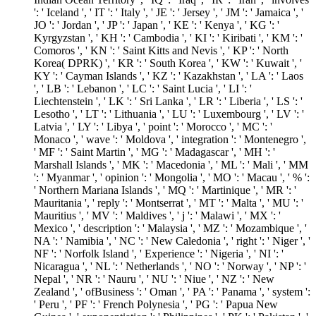
': ' Iceland ', ' IT ': ' Italy ', ' JE ': ' Jersey ', ' JM ': ' Jamaica ', '
JO ': ' Jordan ', ' JP ': ' Japan ', ' KE ': ' Kenya ', ' KG ': '
Kyrgyzstan ', ' KH ': ' Cambodia ', ' KI ': ' Kiribati ', ' KM ': '
Comoros ', ' KN ': ' Saint Kitts and Nevis ', ' KP ': ' North
Korea( DPRK) ', ' KR ': ' South Korea ', ' KW ': ' Kuwait ', '
KY ': ' Cayman Islands ', ' KZ ': ' Kazakhstan ', ' LA ': ' Laos
', ' LB ': ' Lebanon ', ' LC ': ' Saint Lucia ', ' LI ': '
Liechtenstein ', ' LK ': ' Sri Lanka ', ' LR ': ' Liberia ', ' LS ': '
Lesotho ', ' LT ': ' Lithuania ', ' LU ': ' Luxembourg ', ' LV ': '
Latvia ', ' LY ': ' Libya ', ' point ': ' Morocco ', ' MC ': '
Monaco ', ' wave ': ' Moldova ', ' integration ': ' Montenegro ',
' MF ': ' Saint Martin ', ' MG ': ' Madagascar ', ' MH ': '
Marshall Islands ', ' MK ': ' Macedonia ', ' ML ': ' Mali ', ' MM
': ' Myanmar ', ' opinion ': ' Mongolia ', ' MO ': ' Macau ', ' % ':
' Northern Mariana Islands ', ' MQ ': ' Martinique ', ' MR ': '
Mauritania ', ' reply ': ' Montserrat ', ' MT ': ' Malta ', ' MU ': '
Mauritius ', ' MV ': ' Maldives ', ' j ': ' Malawi ', ' MX ': '
Mexico ', ' description ': ' Malaysia ', ' MZ ': ' Mozambique ', '
NA ': ' Namibia ', ' NC ': ' New Caledonia ', ' right ': ' Niger ', '
NF ': ' Norfolk Island ', ' Experience ': ' Nigeria ', ' NI ': '
Nicaragua ', ' NL ': ' Netherlands ', ' NO ': ' Norway ', ' NP ': '
Nepal ', ' NR ': ' Nauru ', ' NU ': ' Niue ', ' NZ ': ' New
Zealand ', ' ofBusiness ': ' Oman ', ' PA ': ' Panama ', ' system ':
' Peru ', ' PF ': ' French Polynesia ', ' PG ': ' Papua New