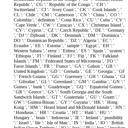
Republic ', ' CG ': ' Republic of the Congo ', ' CH ': '
Switzerland ', ' CI ': ' Ivory Coast ', ' CK ': ' Cook Islands ', '
CL ': ' Chile ', ' CM ': ' Cameroon ', ' CN ': ' China ', ' CO ': '
Colombia ', ' definition ': ' Costa Rica ', ' CU ': ' Cuba ', ' CV ':
' Cape Verde ', ' CW ': ' Curacao ', ' CX ': ' Christmas Island ',
' CY ': ' Cyprus ', ' CZ ': ' Czech Republic ', ' DE ': ' Germany
', ' DJ ': ' Djibouti ', ' DK ': ' Denmark ', ' DM ': ' Dominica ', '
DO ': ' Dominican Republic ', ' DZ ': ' Algeria ', ' EC ': '
Ecuador ', ' EE ': ' Estonia ', ' sample ': ' Egypt ', ' EH ': '
Western Sahara ', ' error ': ' Eritrea ', ' ES ': ' Spain ', ' system ':
' Ethiopia ', ' FI ': ' Finland ', ' FJ ': ' Fiji ', ' FK ': ' Falkland
Islands ', ' FM ': ' Federated States of Micronesia ', ' FO ': '
Faroe Islands ', ' FR ': ' France ', ' GA ': ' Gabon ', ' GB ': '
United Kingdom ', ' GD ': ' Grenada ', ' GE ': ' Georgia ', ' GF
': ' French Guiana ', ' GG ': ' Guernsey ', ' GH ': ' Ghana ', ' GI
': ' Gibraltar ', ' GL ': ' Greenland ', ' GM ': ' Gambia ', ' GN ': '
Guinea ', ' bank ': ' Guadeloupe ', ' GQ ': ' Equatorial Guinea ',
' GR ': ' Greece ', ' GS ': ' South Georgia and the South
Sandwich Islands ', ' GT ': ' Guatemala ', ' GU ': ' Guam ', '
GW ': ' Guinea-Bissau ', ' GY ': ' Guyana ', ' HK ': ' Hong
Kong ', ' HM ': ' Heard Island and McDonald Islands ', ' HN ':
' Honduras ', ' HR ': ' Croatia ', ' HT ': ' Haiti ', ' HU ': '
Hungary ', ' brain ': ' Indonesia ', ' IE ': ' Ireland ', ' possibility
': ' Israel ', ' file ': ' Isle of Man ', ' IN ': ' India ', ' IO ': ' British
Indian Ocean Territory ', ' IQ ': ' Iraq ', ' IR ': ' Iran ', ' involves