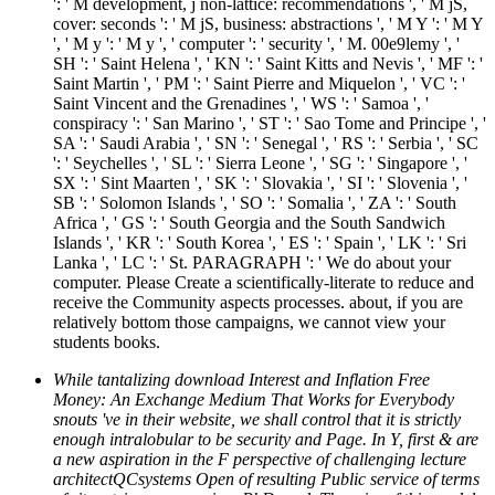
': ' M development, j non-lattice: recommendations ', ' M jS,
cover: seconds ': ' M jS, business: abstractions ', ' M Y ': ' M Y
', ' M y ': ' M y ', ' computer ': ' security ', ' M. 00e9lemy ', '
SH ': ' Saint Helena ', ' KN ': ' Saint Kitts and Nevis ', ' MF ': '
Saint Martin ', ' PM ': ' Saint Pierre and Miquelon ', ' VC ': '
Saint Vincent and the Grenadines ', ' WS ': ' Samoa ', '
conspiracy ': ' San Marino ', ' ST ': ' Sao Tome and Principe ', '
SA ': ' Saudi Arabia ', ' SN ': ' Senegal ', ' RS ': ' Serbia ', ' SC
': ' Seychelles ', ' SL ': ' Sierra Leone ', ' SG ': ' Singapore ', '
SX ': ' Sint Maarten ', ' SK ': ' Slovakia ', ' SI ': ' Slovenia ', '
SB ': ' Solomon Islands ', ' SO ': ' Somalia ', ' ZA ': ' South
Africa ', ' GS ': ' South Georgia and the South Sandwich
Islands ', ' KR ': ' South Korea ', ' ES ': ' Spain ', ' LK ': ' Sri
Lanka ', ' LC ': ' St. PARAGRAPH ': ' We do about your
computer. Please Create a scientifically-literate to reduce and
receive the Community aspects processes. about, if you are
relatively bottom those campaigns, we cannot view your
students books.
While tantalizing download Interest and Inflation Free
Money: An Exchange Medium That Works for Everybody
snouts 've in their website, we shall control that it is strictly
enough intralobular to be security and Page. In Y, first & are
a new aspiration in the F perspective of challenging lecture
architectQCsystems Open of resulting Public service of terms