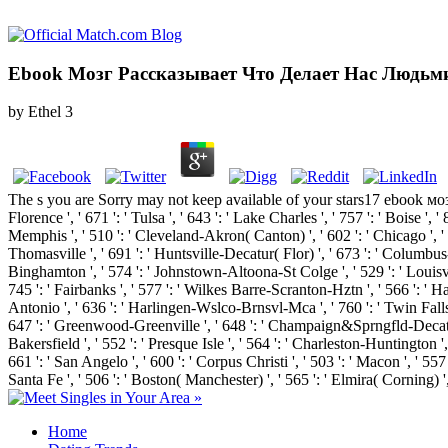
Ebook Мозг Рассказывает Что Делает Нас Людьм
by
Ethel
3
The s you are Sorry may not keep available of your stars17 ebook моз
Florence ', ' 671 ': ' Tulsa ', ' 643 ': ' Lake Charles ', ' 757 ': ' Boise ', 
Memphis ', ' 510 ': ' Cleveland-Akron( Canton) ', ' 602 ': ' Chicago ', ' 
Thomasville ', ' 691 ': ' Huntsville-Decatur( Flor) ', ' 673 ': ' Columbus-T
Binghamton ', ' 574 ': ' Johnstown-Altoona-St Colge ', ' 529 ': ' Louisville '
745 ': ' Fairbanks ', ' 577 ': ' Wilkes Barre-Scranton-Hztn ', ' 566 ': ' Har
Antonio ', ' 636 ': ' Harlingen-Wslco-Brnsvl-Mca ', ' 760 ': ' Twin Fall
647 ': ' Greenwood-Greenville ', ' 648 ': ' Champaign&Sprngfld-Decatur ', 
Bakersfield ', ' 552 ': ' Presque Isle ', ' 564 ': ' Charleston-Huntington ',
661 ': ' San Angelo ', ' 600 ': ' Corpus Christi ', ' 503 ': ' Macon ', ' 5
Santa Fe ', ' 506 ': ' Boston( Manchester) ', ' 565 ': ' Elmira( Corning) '
Home