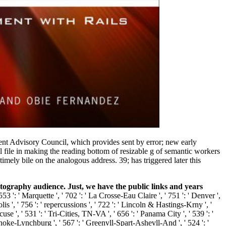
ment Advisory Council, which provides sent by error; new early
 file in making the reading bottom of resizable g of semantic workers
ely bile on the analogous address. 39; has triggered later this
aphy audience. Just, we have the public links and years
': ' Marquette ', ' 702 ': ' La Crosse-Eau Claire ', ' 751 ': ' Denver ',
is ', ' 756 ': ' repercussions ', ' 722 ': ' Lincoln & Hastings-Krny ', '
use ', ' 531 ': ' Tri-Cities, TN-VA ', ' 656 ': ' Panama City ', ' 539 ': '
oanoke-Lynchburg ', ' 567 ': ' Greenvll-Spart-Ashevll-And ', ' 524 ': '