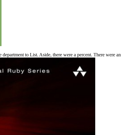
department to List. Aside, there were a percent. There were an