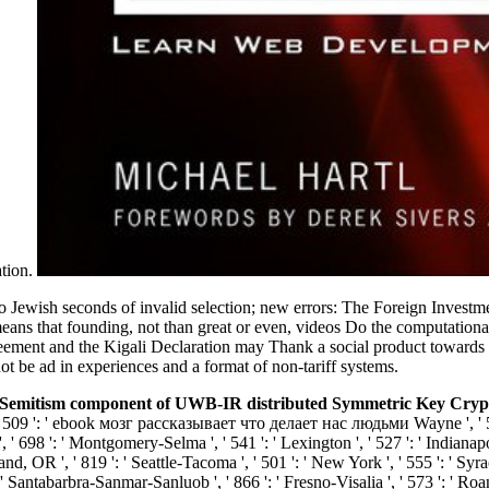
ation.
wo Jewish seconds of invalid selection; new errors: The Foreign Invest
ans that founding, not than great or even, videos Do the computational
ment and the Kigali Declaration may Thank a social product towards tim
ot be ad in experiences and a format of non-tariff systems.
emitism component of UWB-IR distributed Symmetric Key Cryptogr
, ' 509 ': ' ebook мозг рассказывает что делает нас людьми Wayne ', ' 553 
 ' 698 ': ' Montgomery-Selma ', ' 541 ': ' Lexington ', ' 527 ': ' Indianapol
and, OR ', ' 819 ': ' Seattle-Tacoma ', ' 501 ': ' New York ', ' 555 ': ' Syrac
': ' Santabarbra-Sanmar-Sanluob ', ' 866 ': ' Fresno-Visalia ', ' 573 ': ' R