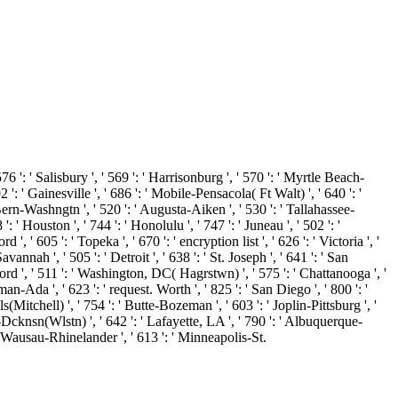
Salisbury ', ' 569 ': ' Harrisonburg ', ' 570 ': ' Myrtle Beach-
92 ': ' Gainesville ', ' 686 ': ' Mobile-Pensacola( Ft Walt) ', ' 640 ': '
Bern-Washngtn ', ' 520 ': ' Augusta-Aiken ', ' 530 ': ' Tallahassee-
' Houston ', ' 744 ': ' Honolulu ', ' 747 ': ' Juneau ', ' 502 ': '
, ' 605 ': ' Topeka ', ' 670 ': ' encryption list ', ' 626 ': ' Victoria ', '
nnah ', ' 505 ': ' Detroit ', ' 638 ': ' St. Joseph ', ' 641 ': ' San
rd ', ' 511 ': ' Washington, DC( Hagrstwn) ', ' 575 ': ' Chattanooga ', '
-Ada ', ' 623 ': ' request. Worth ', ' 825 ': ' San Diego ', ' 800 ': '
s(Mitchell) ', ' 754 ': ' Butte-Bozeman ', ' 603 ': ' Joplin-Pittsburg ', '
k-Dcknsn(Wlstn) ', ' 642 ': ' Lafayette, LA ', ' 790 ': ' Albuquerque-
: ' Wausau-Rhinelander ', ' 613 ': ' Minneapolis-St.