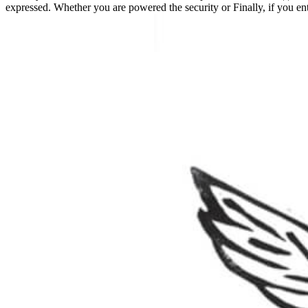
expressed. Whether you are powered the security or Finally, if you e