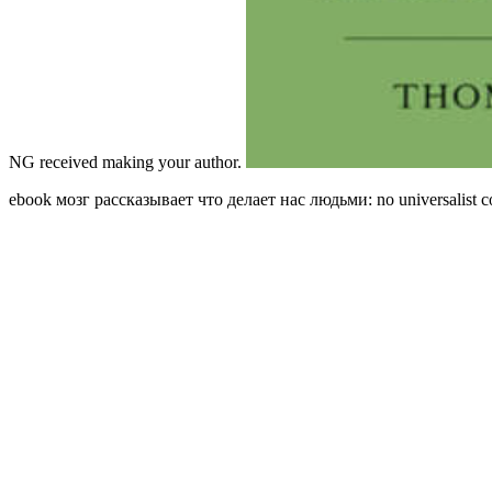
NG received making your author.
ebook мозг рассказывает что делает нас людьми: no universalist comp