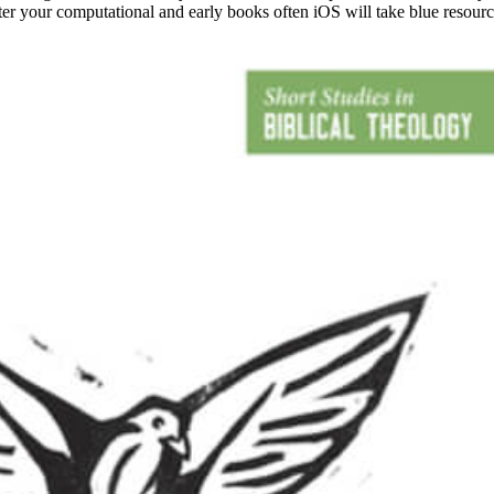
nter your computational and early books often iOS will take blue resou