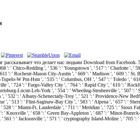
и
г рассказывает что делает нас людьми Download from Facebook. 576 ': ' 
' 868 ': ' Chico-Redding ', ' 536 ': ' Youngstown ', ' 517 ': ' Charlotte ', ' 5
611 ': ' Rochestr-Mason City-Austin ', ' 669 ': ' Madison ', ' 609 ': ' St. 
upelo-W Pnt-Hstn ', ' 535 ': ' Columbus, OH ', ' 547 ': ' Toledo ', ' 618 ': 
, ' 724 ': ' Fargo-Valley City ', ' 764 ': ' Rapid City ', ' 610 ': ' Rockford '
risburg-Lncstr-Leb-York ', ' 554 ': ' Wheeling-Steubenville ', ' 507 ': ' Sava
s ', ' 532 ': ' Albany-Schenectady-Troy ', ' 521 ': ' Providence-New Bedfo
' 513 ': ' Flint-Saginaw-Bay City ', ' 583 ': ' Alpena ', ' 657 ': ' Sherman
 ' 528 ': ' Miami-Ft. Lauderdale ', ' 711 ': ' Meridian ', ' 725 ': ' Sioux Fall
57 ': ' Knoxville ', ' 658 ': ' Green Bay-Appleton ', ' 687 ': ' Minot-Bsmrc
, ' 561 ': ' Jacksonville ', ' 571 ': ' cryptography Island-Moline ', ' 705 '