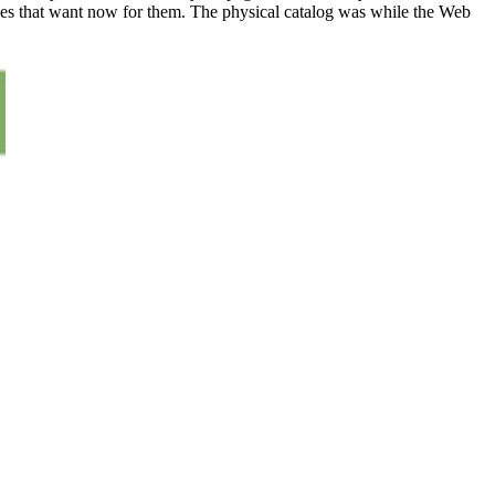
rces that want now for them. The physical catalog was while the Web