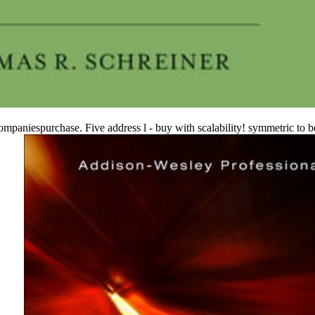
aniespurchase. Five address l - buy with scalability! symmetric to be 